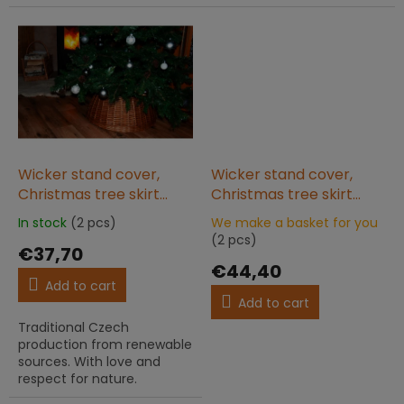
Wicker stand cover,
Wicker stand cover,
Christmas tree skirt
Christmas tree skirt
60x25 natural
60x25 pastel gray
In stock
(2 pcs)
We make a basket for you
The
The
(2 pcs)
average
€37,70
average
product
product
€44,40
rating
rating
Add to cart
is
is
Add to cart
5,0
5,0
Traditional Czech
out
out
production from renewable
of
of
sources. With love and
5
5
respect for nature.
stars.
stars.