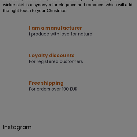
i
wicker skirt is a synonym for elegance and romance, which will add
n
the right touch to your Christmas.
g
c
o
I am a manufacturer
n
I produce with love for nature
t
r
o
Loyalty discounts
l
s
For registered customers
Free shipping
For orders over 100 EUR
F
o
o
t
Instagram
e