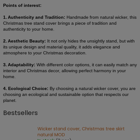
Points of interest:
1. Authenticity and Tradition:
Handmade from natural wicker, this
Christmas tree stand cover brings a piece of tradition and
authenticity to your home.
2. Aesthetic Beauty:
It not only hides the unsightly stand, but with
its unique design and material quality, it adds elegance and
atmosphere to your Christmas decoration.
3. Adaptability:
With different color options, it can easily match any
interior and Christmas decor, allowing perfect harmony in your
home.
4. Ecological Choice:
By choosing a natural wicker cover, you are
choosing an ecological and sustainable option that respects our
planet.
Bestsellers
Wicker stand cover, Christmas tree skirt
natural MOD