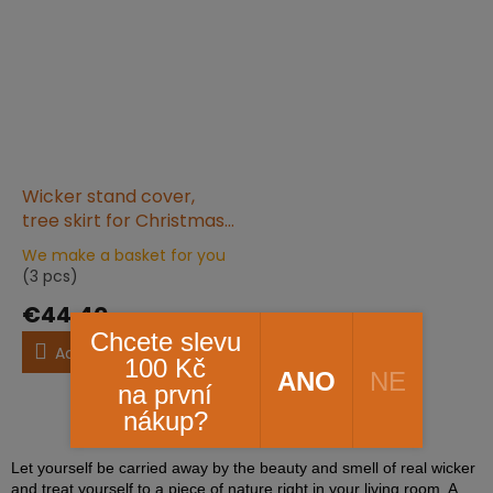
Wicker stand cover,
tree skirt for Christmas
tree white 60 x 25
We make a basket for you
The
(3 pcs)
average
product
€44,40
rating
Chcete slevu
is
Add to cart
100 Kč
5,0
ANO
NE
na první
out
of
5
items total
nákup?
L
5
i
stars.
s
Let yourself be carried away by the beauty and smell of real wicker
t
and treat yourself to a piece of nature right in your living room. A