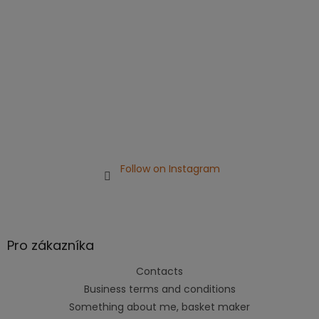
r
Follow on Instagram
Pro zákazníka
Contacts
Business terms and conditions
Something about me, basket maker