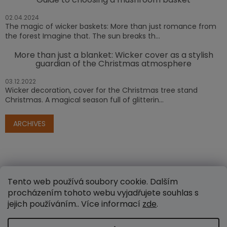
02.04.2024
The magic of wicker baskets: More than just romance from
the forest Imagine that. The sun breaks th...
More than just a blanket: Wicker cover as a stylish
guardian of the Christmas atmosphere
03.12.2022
Wicker decoration, cover for the Christmas tree stand
Christmas. A magical season full of glitterin...
ARCHIVES
Tento web používá soubory cookie. Dalším
procházením tohoto webu vyjadřujete souhlas s
jejich používáním.. Více informací
zde
.
Created by Shoptet