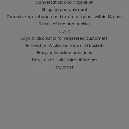
Conversation and inspiration
Shipping and payment
Complaints, exchange and return of goods within 14 days
Terms of use and cookies
GDPR
Loyalty discounts for registered customers
Renovation Wicker baskets and baskets
Frequently asked questions
Darujte koš s vlastním příběhem
My order