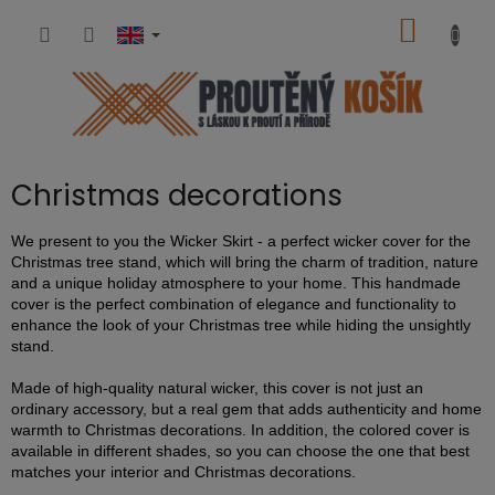
Skip
SHOPP
to
content
CART
Christmas decorations
We present to you the Wicker Skirt - a perfect wicker cover for the
Christmas tree stand, which will bring the charm of tradition, nature
and a unique holiday atmosphere to your home. This handmade
cover is the perfect combination of elegance and functionality to
enhance the look of your Christmas tree while hiding the unsightly
stand.
Made of high-quality natural wicker, this cover is not just an
ordinary accessory, but a real gem that adds authenticity and home
warmth to Christmas decorations. In addition, the colored cover is
available in different shades, so you can choose the one that best
matches your interior and Christmas decorations.