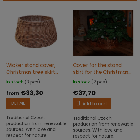
s
o
L
r
i
t
s
i
t
n
o
g
f
p
r
o
Wicker stand cover,
Cover for the stand,
d
Christmas tree skirt
skirt for the Christmas
u
natural MOD
tree 60x26 limitka
In stock
(3 pcs)
In stock
(2 pcs)
The
The
c
average
average
€33,30
€37,70
t
from
product
product
s
rating
rating
DETAIL
Add to cart
is
is
5,0
5,0
Traditional Czech
Traditional Czech
out
out
production from renewable
production from renewable
of
of
sources. With love and
sources. With love and
5
5
respect for nature.
respect for nature.
stars.
stars.