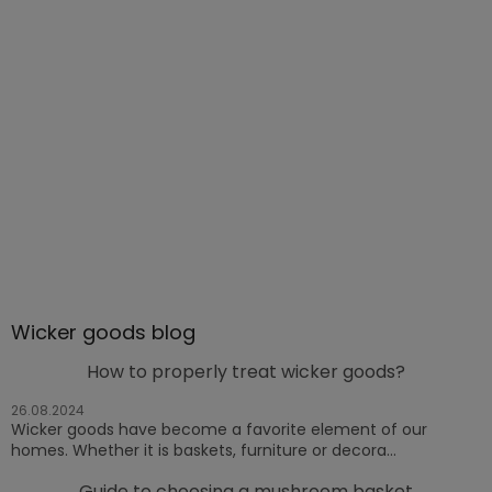
Wicker goods blog
How to properly treat wicker goods?
26.08.2024
Wicker goods have become a favorite element of our
homes. Whether it is baskets, furniture or decora...
Guide to choosing a mushroom basket