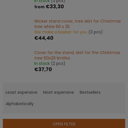
In stock
(3 pcs)
€33,30
from
Wicker stand cover, tree skirt for Christmas
tree white 60 x 25
We make a basket for you
(3 pcs)
€44,40
Cover for the stand, skirt for the Christmas
tree 60x26 limitka
In stock
(2 pcs)
€37,70
P
r
Least expensive
Most expensive
Bestsellers
o
d
Alphabetically
u
c
t
OPEN FILTER