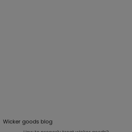
Wicker goods blog