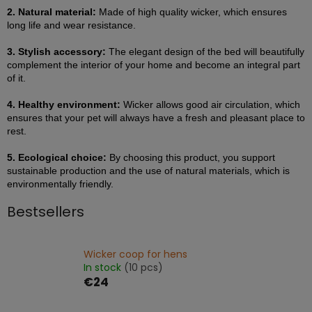
2. Natural material:
Made of high quality wicker, which ensures
long life and wear resistance.
3. Stylish accessory:
The elegant design of the bed will beautifully
complement the interior of your home and become an integral part
of it.
4. Healthy environment:
Wicker allows good air circulation, which
ensures that your pet will always have a fresh and pleasant place to
rest.
5. Ecological choice:
By choosing this product, you support
sustainable production and the use of natural materials, which is
environmentally friendly.
Bestsellers
Wicker coop for hens
In stock
(10 pcs)
€24