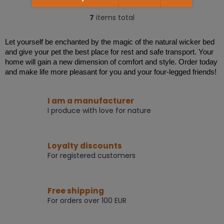
5,0
out
7
items total
L
of
i
5
s
stars.
Let yourself be enchanted by the magic of the natural wicker bed
t
and give your pet the best place for rest and safe transport. Your
i
home will gain a new dimension of comfort and style. Order today
n
and make life more pleasant for you and your four-legged friends!
g
c
o
I am a manufacturer
n
I produce with love for nature
t
r
o
l
Loyalty discounts
s
For registered customers
Free shipping
For orders over 100 EUR