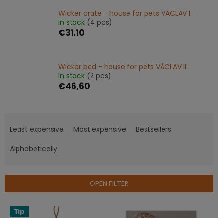
Wicker crate - house for pets VACLAV I.
In stock
(4 pcs)
€31,10
Wicker bed - house for pets VÁCLAV II.
In stock
(2 pcs)
€46,60
P
r
Least expensive
Most expensive
Bestsellers
o
d
Alphabetically
u
c
t
OPEN FILTER
s
o
L
Tip
r
i