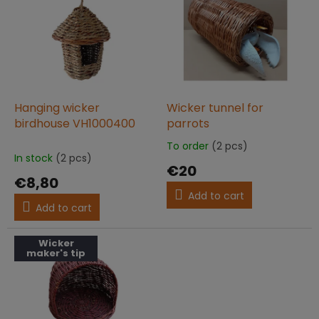
t
s
i
t
n
o
g
f
p
r
o
Hanging wicker
Wicker tunnel for
d
birdhouse VH1000400
parrots
u
To order
(2 pcs)
The
c
In stock
(2 pcs)
average
€20
t
product
€8,80
s
rating
Add to cart
is
Add to cart
5,0
out
of
Wicker
maker's tip
5
stars.