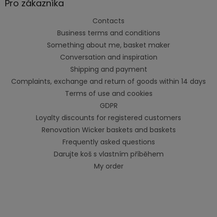
Pro zákazníka
Contacts
Business terms and conditions
Something about me, basket maker
Conversation and inspiration
Shipping and payment
Complaints, exchange and return of goods within 14 days
Terms of use and cookies
GDPR
Loyalty discounts for registered customers
Renovation Wicker baskets and baskets
Frequently asked questions
Darujte koš s vlastním příběhem
My order