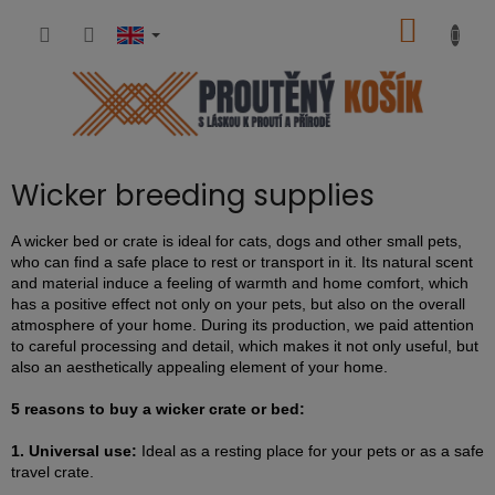
Skip
SHOPP
to
content
CART
Wicker breeding supplies
A wicker bed or crate is ideal for cats, dogs and other small pets,
who can find a safe place to rest or transport in it. Its natural scent
and material induce a feeling of warmth and home comfort, which
has a positive effect not only on your pets, but also on the overall
atmosphere of your home. During its production, we paid attention
to careful processing and detail, which makes it not only useful, but
also an aesthetically appealing element of your home.
5 reasons to buy a wicker crate or bed:
1. Universal use:
Ideal as a resting place for your pets or as a safe
travel crate.