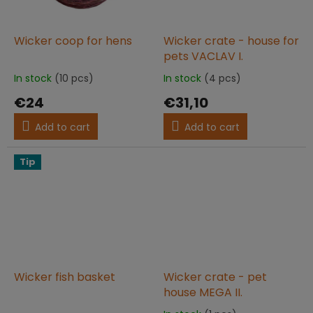
Wicker coop for hens
Wicker crate - house for
pets VACLAV I.
In stock
(10 pcs)
In stock
(4 pcs)
The
The
average
average
€24
€31,10
product
product
rating
rating
Add to cart
Add to cart
is
is
5,0
5,0
out
out
Tip
of
of
5
5
stars.
stars.
Wicker fish basket
Wicker crate - pet
house MEGA II.