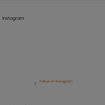
F
o
o
t
Instagram
e
r
Follow on Instagram