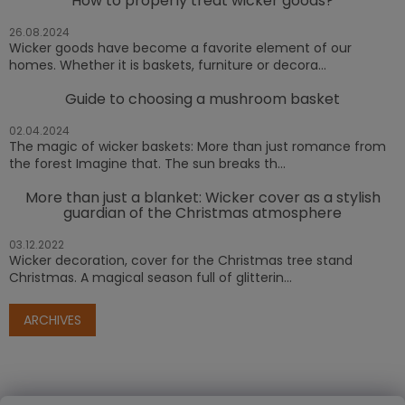
How to properly treat wicker goods?
26.08.2024
Wicker goods have become a favorite element of our
homes. Whether it is baskets, furniture or decora...
Guide to choosing a mushroom basket
02.04.2024
The magic of wicker baskets: More than just romance from
the forest Imagine that. The sun breaks th...
More than just a blanket: Wicker cover as a stylish
guardian of the Christmas atmosphere
03.12.2022
Wicker decoration, cover for the Christmas tree stand
Christmas. A magical season full of glitterin...
ARCHIVES