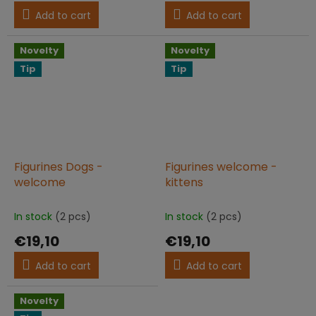
Add to cart
Add to cart
Novelty
Novelty
Tip
Tip
Figurines Dogs -
Figurines welcome -
welcome
kittens
In stock
(2 pcs)
In stock
(2 pcs)
€19,10
€19,10
Add to cart
Add to cart
Novelty