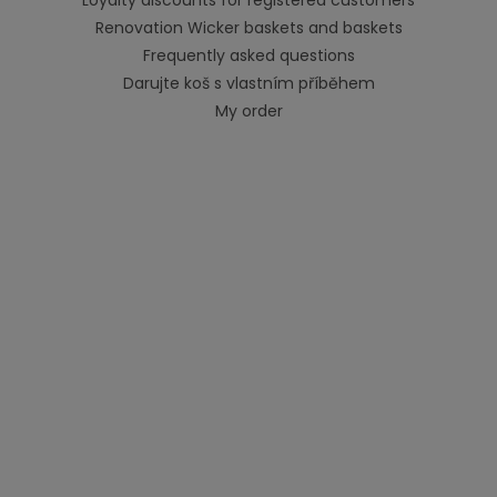
Renovation Wicker baskets and baskets
Frequently asked questions
Darujte koš s vlastním příběhem
My order