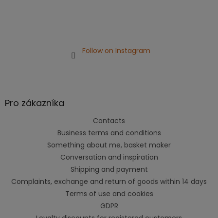
Follow on Instagram
Pro zákazníka
Contacts
Business terms and conditions
Something about me, basket maker
Conversation and inspiration
Shipping and payment
Complaints, exchange and return of goods within 14 days
Terms of use and cookies
GDPR
Loyalty discounts for registered customers