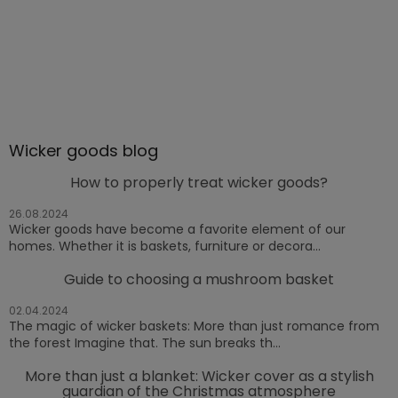
Wicker goods blog
How to properly treat wicker goods?
26.08.2024
Wicker goods have become a favorite element of our
homes. Whether it is baskets, furniture or decora...
Guide to choosing a mushroom basket
02.04.2024
The magic of wicker baskets: More than just romance from
the forest Imagine that. The sun breaks th...
More than just a blanket: Wicker cover as a stylish
guardian of the Christmas atmosphere