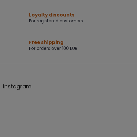
g
c
Loyalty discounts
o
For registered customers
n
t
r
o
Free shipping
l
For orders over 100 EUR
s
F
o
o
t
Instagram
e
r