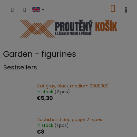
Skip
SHOPP
to
content
CART
Garden - figurines
Bestsellers
Cat gray, black medium 0008309
In stock
(2 pcs)
€5,30
Dachshund dog puppy 2 types
In stock
(1 pcs)
€8