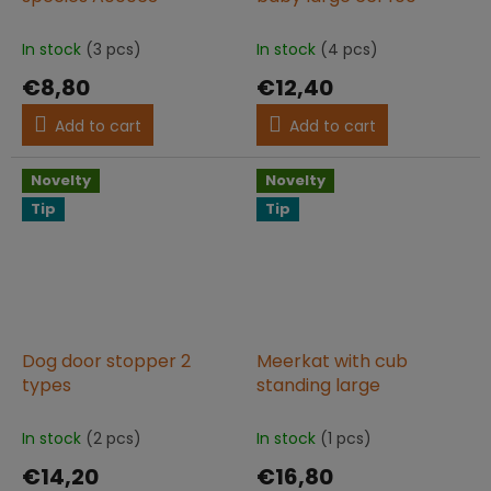
In stock
(3 pcs)
In stock
(4 pcs)
€8,80
€12,40
Add to cart
Add to cart
Novelty
Novelty
Tip
Tip
Dog door stopper 2
Meerkat with cub
types
standing large
In stock
(2 pcs)
In stock
(1 pcs)
€14,20
€16,80