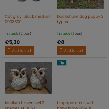
f
p
r
o
Cat gray, black medium
Dachshund dog puppy 2
d
0008309
types
u
c
In stock
(2 pcs)
In stock
(1 pcs)
t
€5,30
€8
s
Add to cart
Add to cart
Tip
Medium brown owl 2
Hippopotamus with
species A00063
baby large 661400