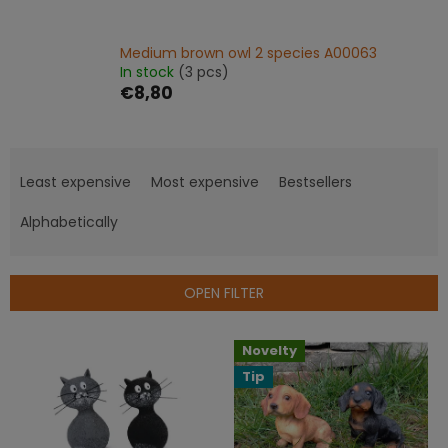
Medium brown owl 2 species A00063
In stock
(3 pcs)
€8,80
P
r
Least expensive
Most expensive
Bestsellers
o
d
Alphabetically
u
c
t
OPEN FILTER
s
o
L
Novelty
r
i
t
Tip
s
i
t
n
o
g