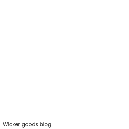
Wicker goods blog