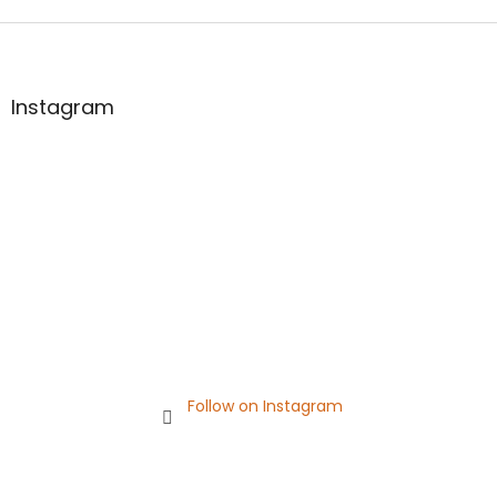
F
o
o
t
Instagram
e
r
Follow on Instagram