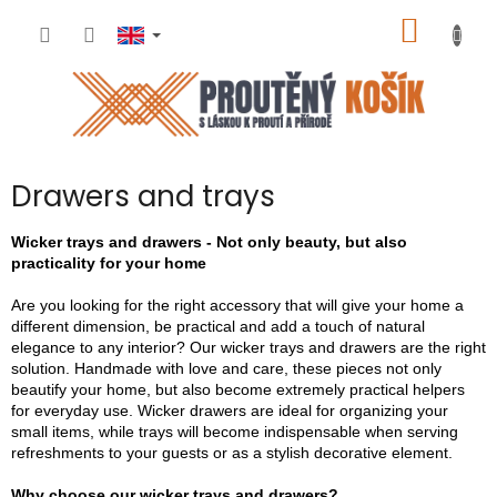
Skip
SHOPP
to
content
CART
Drawers and trays
Wicker trays and drawers - Not only beauty, but also
practicality for your home
Are you looking for the right accessory that will give your home a
different dimension, be practical and add a touch of natural
elegance to any interior? Our wicker trays and drawers are the right
solution. Handmade with love and care, these pieces not only
beautify your home, but also become extremely practical helpers
for everyday use. Wicker drawers are ideal for organizing your
small items, while trays will become indispensable when serving
refreshments to your guests or as a stylish decorative element.
Why choose our wicker trays and drawers?