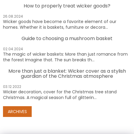
How to properly treat wicker goods?
26.08.2024
Wicker goods have become a favorite element of our
homes. Whether it is baskets, furniture or decora...
Guide to choosing a mushroom basket
02.04.2024
The magic of wicker baskets: More than just romance from
the forest Imagine that. The sun breaks th...
More than just a blanket: Wicker cover as a stylish
guardian of the Christmas atmosphere
03.12.2022
Wicker decoration, cover for the Christmas tree stand
Christmas. A magical season full of glitterin...
ARCHIVES