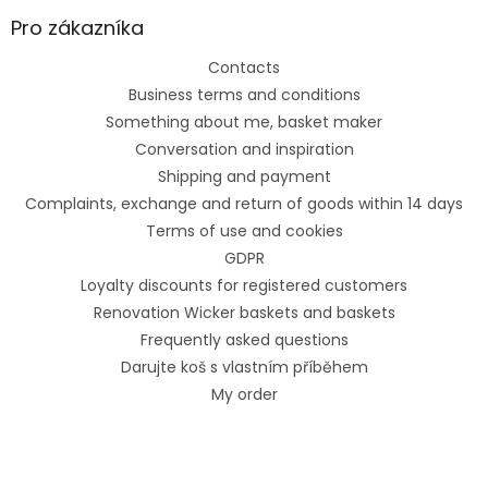
Pro zákazníka
Contacts
Business terms and conditions
Something about me, basket maker
Conversation and inspiration
Shipping and payment
Complaints, exchange and return of goods within 14 days
Terms of use and cookies
GDPR
Loyalty discounts for registered customers
Renovation Wicker baskets and baskets
Frequently asked questions
Darujte koš s vlastním příběhem
My order