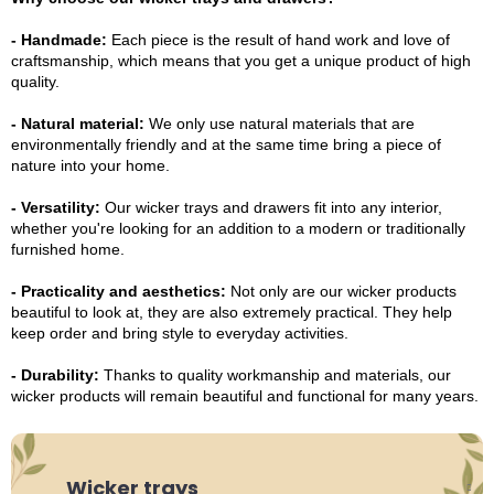
- Handmade:
Each piece is the result of hand work and love of
craftsmanship, which means that you get a unique product of high
quality.
- Natural material:
We only use natural materials that are
environmentally friendly and at the same time bring a piece of
nature into your home.
- Versatility:
Our wicker trays and drawers fit into any interior,
whether you're looking for an addition to a modern or traditionally
furnished home.
- Practicality and aesthetics:
Not only are our wicker products
beautiful to look at, they are also extremely practical. They help
keep order and bring style to everyday activities.
- Durability:
Thanks to quality workmanship and materials, our
wicker products will remain beautiful and functional for many years.
Wicker trays