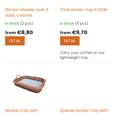
r
o
Wicker shawls, oval, 3
Oval wicker tray KLASIK
d
sizes, colored
u
In stock
(2 pcs)
In stock
(6 pcs)
The
The
c
average
average
€8,80
€9,70
t
from
from
product
product
s
rating
rating
DETAIL
DETAIL
is
is
5,0
5,0
Carry your coffee on our
out
out
lightweight tray.
of
of
5
5
stars.
stars.
Wicker tray with
Special wicker tray with