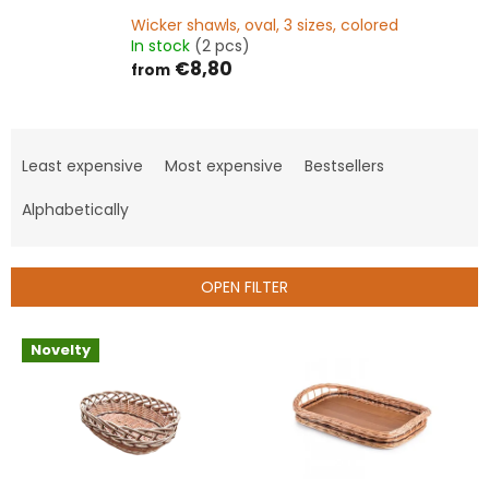
Wicker shawls, oval, 3 sizes, colored
In stock
(2 pcs)
€8,80
from
P
r
Least expensive
Most expensive
Bestsellers
o
d
Alphabetically
u
c
t
OPEN FILTER
s
o
L
Novelty
r
i
t
s
i
t
n
o
g
f
p