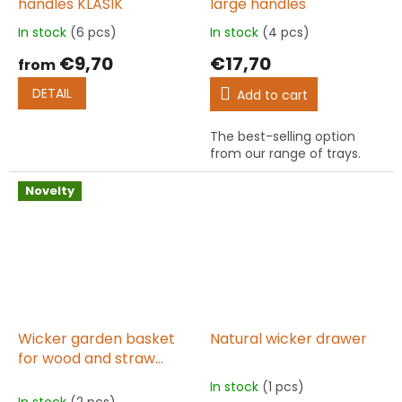
handles KLASIK
large handles
In stock
(6 pcs)
In stock
(4 pcs)
The
The
average
average
€9,70
€17,70
from
product
product
rating
rating
DETAIL
Add to cart
is
is
5,0
5,0
The best-selling option
out
out
from our range of trays.
of
of
5
5
stars.
stars.
Novelty
Wicker garden basket
Natural wicker drawer
for wood and straw
round 65 cm high TOMIK
In stock
(1 pcs)
The
II.
In stock
(2 pcs)