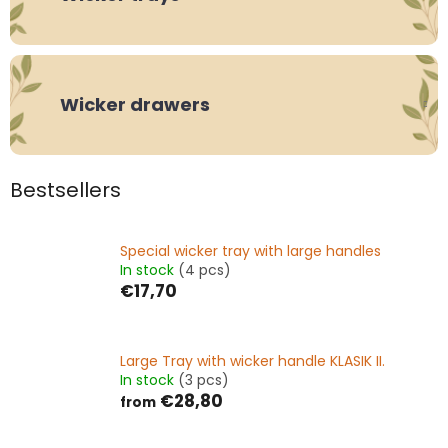
Wicker drawers
Bestsellers
Special wicker tray with large handles
In stock
(4 pcs)
€17,70
Large Tray with wicker handle KLASIK II.
In stock
(3 pcs)
€28,80
from