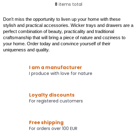
out
out
8
items total
L
of
of
i
5
5
s
stars.
stars.
Don't miss the opportunity to liven up your home with these
t
stylish and practical accessories. Wicker trays and drawers are a
i
perfect combination of beauty, practicality and traditional
n
craftsmanship that will bring a piece of nature and coziness to
g
your home. Order today and convince yourself of their
c
uniqueness and quality.
o
n
t
I am a manufacturer
r
I produce with love for nature
o
l
s
Loyalty discounts
For registered customers
Free shipping
For orders over 100 EUR