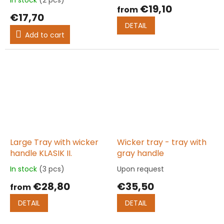
average
€19,10
from
product
€17,70
rating
DETAIL
is
Add to cart
5,0
out
of
5
stars.
Large Tray with wicker
Wicker tray - tray with
handle KLASIK II.
gray handle
In stock
(3 pcs)
Upon request
The
The
average
average
€28,80
€35,50
from
product
product
rating
rating
DETAIL
DETAIL
is
is
5,0
5,0