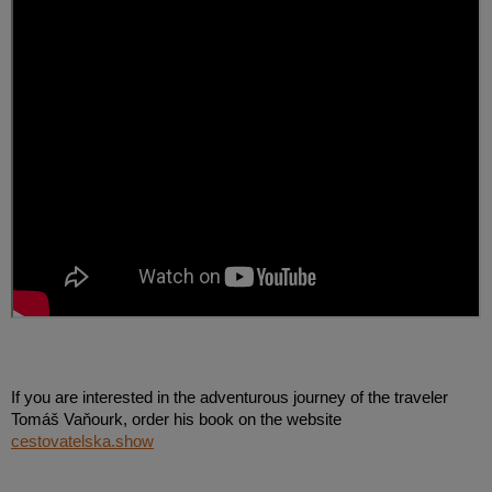
If you are interested in the adventurous journey of the traveler
Tomáš Vaňourk, order his book on the website
cestovatelska.show