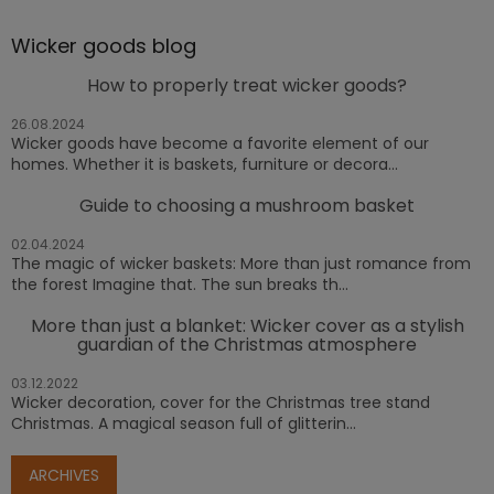
Wicker goods blog
How to properly treat wicker goods?
26.08.2024
Wicker goods have become a favorite element of our
homes. Whether it is baskets, furniture or decora...
Guide to choosing a mushroom basket
02.04.2024
The magic of wicker baskets: More than just romance from
the forest Imagine that. The sun breaks th...
More than just a blanket: Wicker cover as a stylish
guardian of the Christmas atmosphere
03.12.2022
Wicker decoration, cover for the Christmas tree stand
Christmas. A magical season full of glitterin...
ARCHIVES