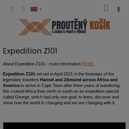
Skip
SHOPP
to
content
CART
Expedition Z101
About Expedition Z101 - more information
HERE
Expedition Z101
set out in April 2021 in the footsteps of the
legendary travelers
Hansel and Zikmund across Africa and
America
to arrive in Cape Town after three years of wandering.
We cruised Africa from north to south on an expedition special
called George, which had only one goal: to learn, discover and
show how the world is changing and we are changing with it.