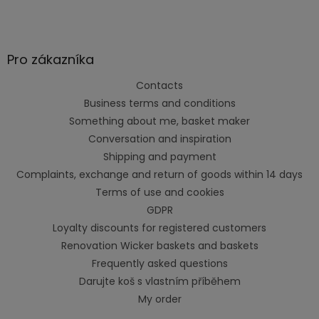
Pro zákazníka
Contacts
Business terms and conditions
Something about me, basket maker
Conversation and inspiration
Shipping and payment
Complaints, exchange and return of goods within 14 days
Terms of use and cookies
GDPR
Loyalty discounts for registered customers
Renovation Wicker baskets and baskets
Frequently asked questions
Darujte koš s vlastním příběhem
My order