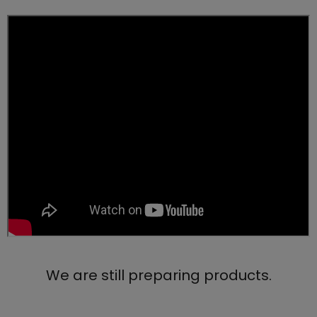
We are still preparing products.