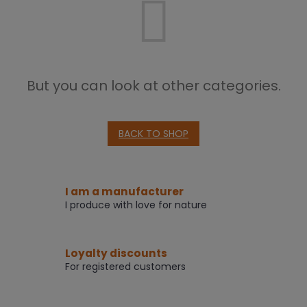
But you can look at other categories.
BACK TO SHOP
I am a manufacturer
I produce with love for nature
Loyalty discounts
For registered customers