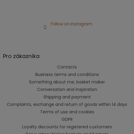
Follow on Instagram
Pro zákazníka
Contacts
Business terms and conditions
Something about me, basket maker
Conversation and inspiration
Shipping and payment
Complaints, exchange and return of goods within 14 days
Terms of use and cookies
GDPR
Loyalty discounts for registered customers