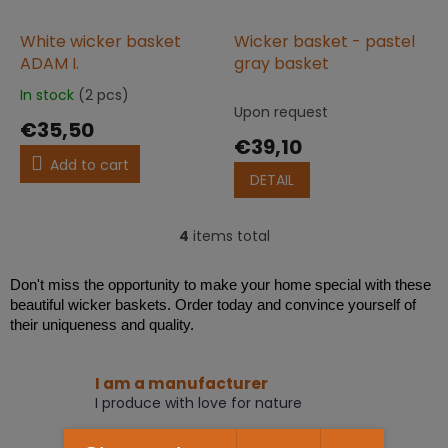
White wicker basket
Wicker basket - pastel
ADAM I.
gray basket
In stock
(2 pcs)
The
Upon request
average
€35,50
product
€39,10
rating
Add to cart
is
DETAIL
5,0
out
of
4
items total
L
5
i
stars.
s
Don't miss the opportunity to make your home special with these
t
beautiful wicker baskets. Order today and convince yourself of
i
their uniqueness and quality.
n
g
c
I am a manufacturer
o
I produce with love for nature
n
t