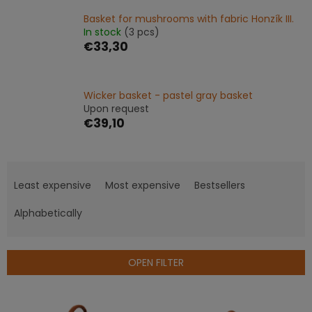
Basket for mushrooms with fabric Honzík III.
In stock
(3 pcs)
€33,30
Wicker basket - pastel gray basket
Upon request
€39,10
P
r
Least expensive
Most expensive
Bestsellers
o
d
Alphabetically
u
c
t
OPEN FILTER
s
o
L
r
i