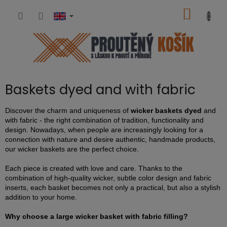
Skip
SHOPP
to
content
CART
Baskets dyed and with fabric
Discover the charm and uniqueness of
wicker baskets dyed
and
with fabric - the right combination of tradition, functionality and
design. Nowadays, when people are increasingly looking for a
connection with nature and desire authentic, handmade products,
our wicker baskets are the perfect choice.
Each piece is created with love and care. Thanks to the
combination of high-quality wicker, subtle color design and fabric
inserts, each basket becomes not only a practical, but also a stylish
addition to your home.
Why choose a large wicker basket with fabric filling?