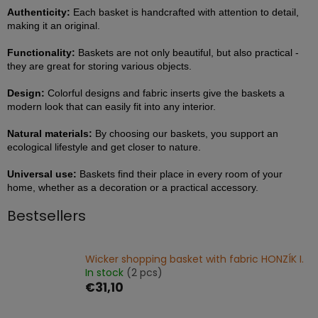
Authenticity:
Each basket is handcrafted with attention to detail,
making it an original.
Functionality:
Baskets are not only beautiful, but also practical -
they are great for storing various objects.
Design:
Colorful designs and fabric inserts give the baskets a
modern look that can easily fit into any interior.
Natural materials:
By choosing our baskets, you support an
ecological lifestyle and get closer to nature.
Universal use:
Baskets find their place in every room of your
home, whether as a decoration or a practical accessory.
Bestsellers
Wicker shopping basket with fabric HONZÍK I.
In stock
(2 pcs)
€31,10