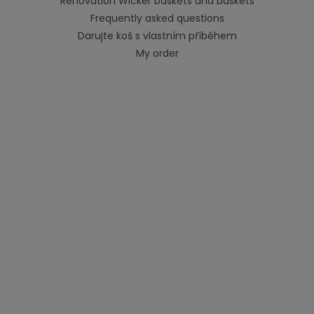
Renovation Wicker baskets and baskets
Frequently asked questions
Darujte koš s vlastním příběhem
My order