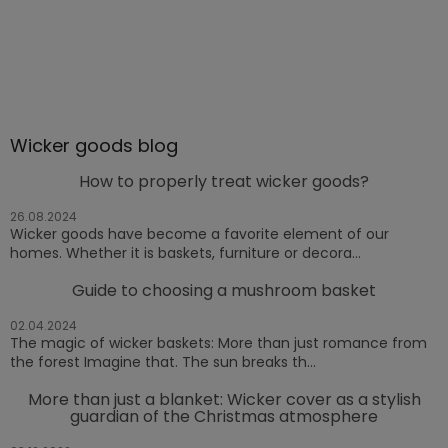
Wicker goods blog
How to properly treat wicker goods?
26.08.2024
Wicker goods have become a favorite element of our
homes. Whether it is baskets, furniture or decora...
Guide to choosing a mushroom basket
02.04.2024
The magic of wicker baskets: More than just romance from
the forest Imagine that. The sun breaks th...
More than just a blanket: Wicker cover as a stylish
guardian of the Christmas atmosphere