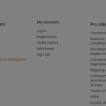
My account
ram
Pro zák
Log in
Contacts
Registration
Business
Order history
condition
Addresses
Somethin
basket m
Sign out
ow on Instagram
Conversa
inspiratio
Shipping
Complain
and retur
14 days
Terms of
GDPR
Loyalty d