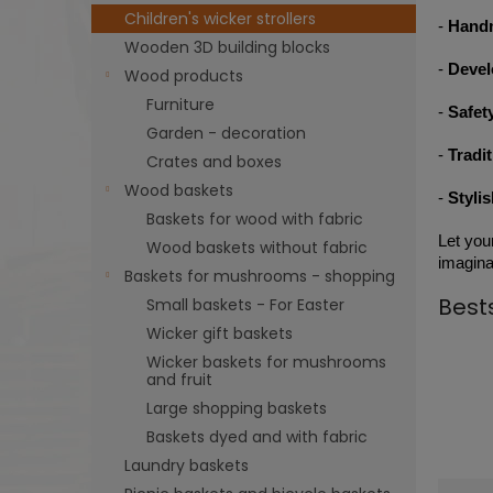
Children's wicker strollers
-
Hand
Wooden 3D building blocks
-
Devel
Wood products
Furniture
-
Safet
Garden - decoration
-
Tradi
Crates and boxes
Wood baskets
-
Styli
Baskets for wood with fabric
Let you
Wood baskets without fabric
imaginat
Baskets for mushrooms - shopping
Best
Small baskets - For Easter
Wicker gift baskets
Wicker baskets for mushrooms
and fruit
Large shopping baskets
Baskets dyed and with fabric
Laundry baskets
P