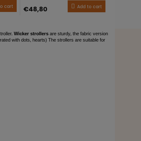
product
o cart
Add to cart
€48,80
rating
is
5,0
out
of
troller.
Wicker strollers
are sturdy, the fabric version
5
ated with dots, hearts) The strollers are suitable for
stars.