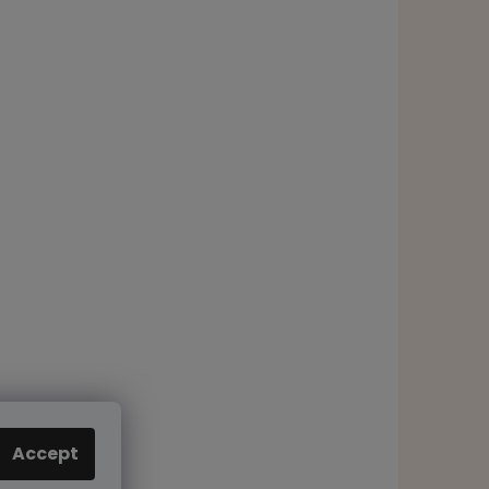
Accept