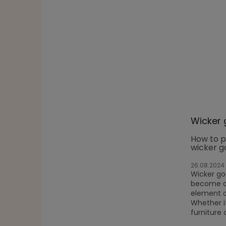
Wicker 
How to p
wicker g
26.08.2024
Wicker g
become a 
element o
Whether it
furniture 