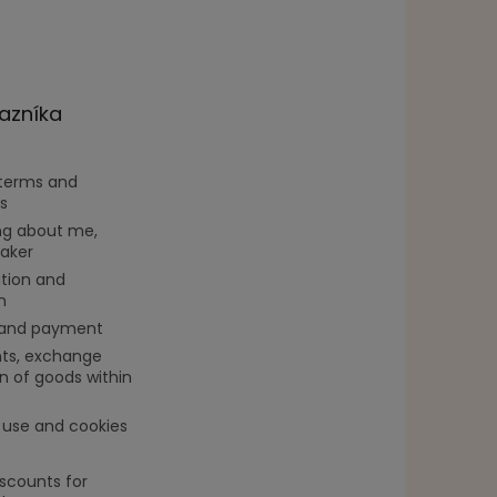
azníka
 terms and
s
g about me,
aker
tion and
n
 and payment
ts, exchange
n of goods within
 use and cookies
iscounts for