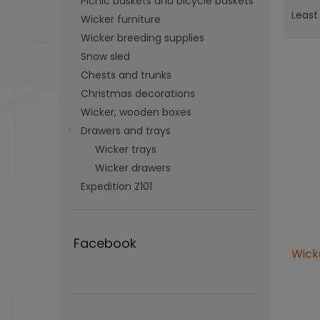
Picnic baskets and bicycle baskets
r
Least
Wicker furniture
o
Wicker breeding supplies
d
Snow sled
u
c
Chests and trunks
t
Christmas decorations
L
s
Wicker, wooden boxes
i
o
s
Drawers and trays
r
t
Wicker trays
t
o
Wicker drawers
i
f
n
Expedition Z101
p
g
r
o
d
Facebook
Wicke
u
c
t
The
s
aver