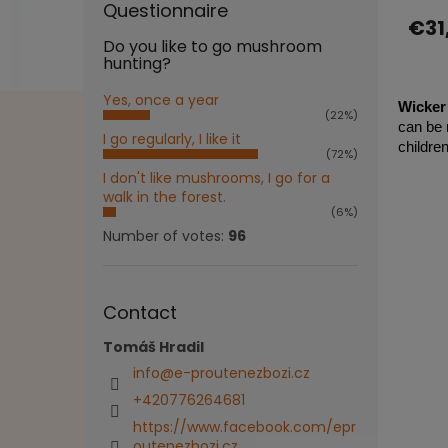
Questionnaire
produ
€31
ratin
Do you like to go mushroom
is
hunting?
5,0
out
Yes, once a year
of
Wicker 
(22%)
5
can be m
I go regularly, I like it
stars.
childre
(72%)
I don't like mushrooms, I go for a
walk in the forest.
(6%)
Number of votes:
96
Contact
Tomáš Hradil
info
@
e-proutenezbozi.cz
+420776264681
https://www.facebook.com/epr
outenezbozi.cz