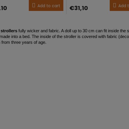
ct
product
Add to cart
Add t
,10
€31,10
g
rating
is
5,0
L
out
i
of
strollers
fully wicker and fabric. A doll up to 30 cm can fit inside the s
s
5
ade into a bed. The inside of the stroller is covered with fabric (decor
t
stars.
n from three years of age.
i
n
g
c
o
n
t
r
o
l
s