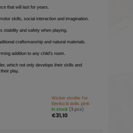
e that will last for years.
motor skills, social interaction and imagination.
s stability and safety when playing.
aditional craftsmanship and natural materials.
arming addition to any child's room.
er, which not only develops their skills and
their play.
Wicker stroller for
Elenka III dolls. pink
)
In stock
(3 pcs)
€31,10