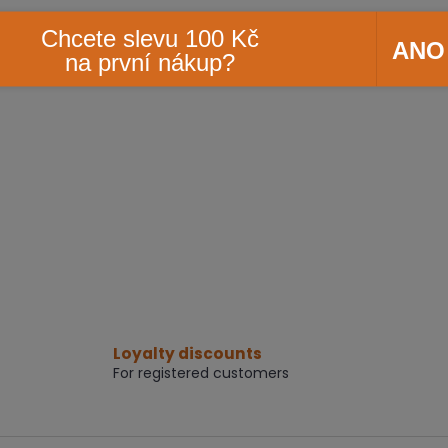
Chcete slevu 100 Kč
ANO
na první nákup?
Loyalty discounts
For registered customers