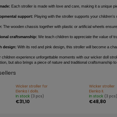
made:
Each stroller is made with love and care, making it a unique piec
opmental support:
Playing with the stroller supports your children's 
y:
The wooden chassis together with plastic or artificial wheels ensure
tional craftsmanship:
We teach children to appreciate the value of tr
sh design:
With its red and pink design, this stroller will become a ch
r children experience unforgettable moments with our wicker doll stroll
ion, but also brings a piece of nature and traditional craftsmanship to 
sellers
Wicker stroller for
Wicker stroller
Elenka I dolls.
Elenka II.
In stock
(3 pcs)
In stock
(3 pcs
€31,10
€48,80