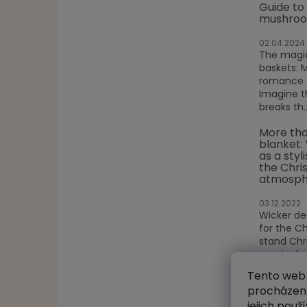
Guide to
mushroo
02.04.2024
The magic
baskets: 
romance f
Imagine t
breaks th..
More tha
blanket:
as a styl
the Chri
atmosph
03.12.2022
Wicker de
for the C
stand Chr
magical s
glitterin...
Tento web 
procházení
ARCHIV
jejich použ