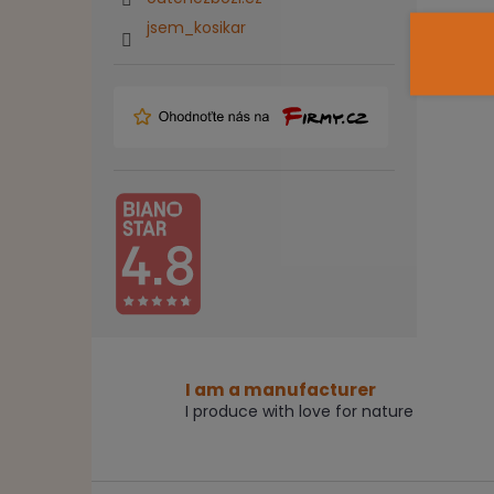
jsem_kosikar
I am a manufacturer
I produce with love for nature
F