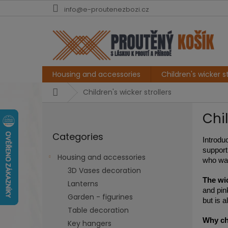
Skip
info@e-proutenezbozi.cz
to
content
Housing and accessories
Children's wicker st
Home
Children's wicker strollers
S
Chil
i
Skip
d
Categories
categories
e
Introduc
b
support
Housing and accessories
who wan
a
3D Vases decoration
r
The wic
Lanterns
and pin
Garden - figurines
but is a
Table decoration
Why cho
Key hangers