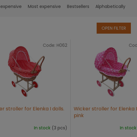
 expensive
Most expensive
Bestsellers
Alphabetically
OPEN FILTER
Code:
H062
Cod
r stroller for Elenka I dolls.
Wicker stroller for Elenka II
pink
In stock
(3 pcs)
In stoc
The
age
average