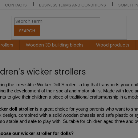
CONTACTS
BUSINESS TERMS AND CONDITIONS
SOMETHIN
SEARCH
rollers
Wooden 3D building blocks
Wood products
dren's wicker strollers
ing the irresistible Wicker Doll Stroller - a toy that transports your ch
ing the development of their social and motor skills. Made with love and
ts to give their children a piece of traditional craftsmanship in a mod
ker doll stroller
is a great choice for young parents who want to share
k design, combined with a solid wooden chassis and safe plastic or synt
lso stable and safe to play with. Suitable for children aged three and 
ose our wicker stroller for dolls?