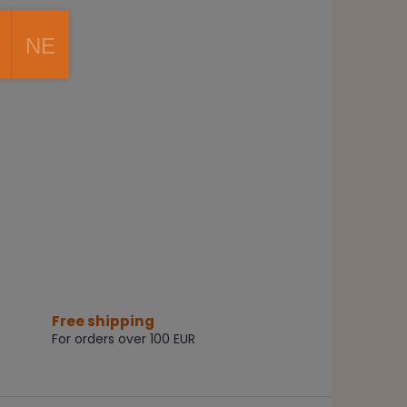
NE
Free shipping
For orders over 100 EUR