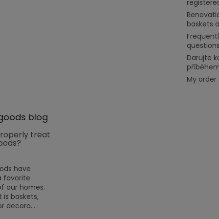
register
Renovati
baskets 
Frequent
question
Darujte k
příběhe
My order
goods blog
roperly treat
oods?
oods have
favorite
f our homes.
 is baskets,
or decora...