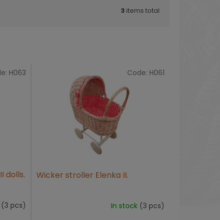
3
items total
e:
H063
Code:
H061
I dolls.
Wicker stroller Elenka II.
k
(3 pcs)
In stock
(3 pcs)
The
average