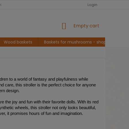
EUR
English
G ABOUT ME, BASKET MAKER
CONVERSATION AND INSPIRATION
Login
SHOPPING
Empty cart
CART
Wood baskets
Baskets for mushrooms - shopping
L
ildren to a world of fantasy and playfulness while
 care, this stroller is the perfect choice for anyone
ern design.
 the joy and fun with their favorite dolls. With its red
hetic wheels, this stroller not only looks beautiful,
over, it promises hours of fun and imagination.