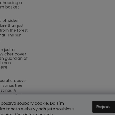
 choosing a
m basket
 of wicker
More than just
rom the forest
hat. The sun
.
n just a
 Wicker cover
ish guardian of
stmas
ere
coration, cover
hristmas tree
istmas. A
eason full of
používá soubory cookie. Dalším
Reject
m tohoto webu vyjadřujete souhlas s
ES
íváním.. Více informací
zde
.