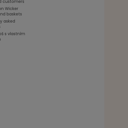
ed customers
on Wicker
and baskets
ly asked
s
oš s vlastním
m