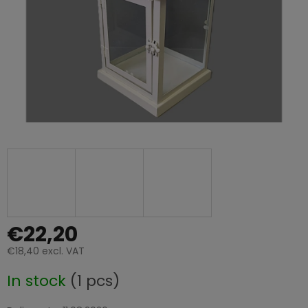
€22,20
€18,40 excl. VAT
Measure
In stock
(1 pcs)
price: