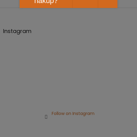
nákup?
F
o
o
t
Instagram
e
r
Follow on Instagram