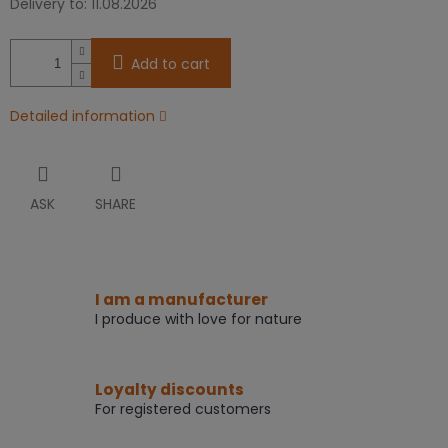
Delivery to:
11.08.2026
Add to cart
Detailed information
ASK
SHARE
I am a manufacturer
I produce with love for nature
Loyalty discounts
For registered customers