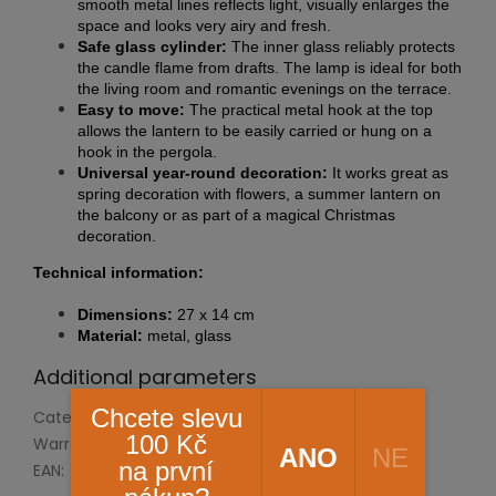
smooth metal lines reflects light, visually enlarges the
space and looks very airy and fresh.
Safe glass cylinder:
The inner glass reliably protects
the candle flame from drafts. The lamp is ideal for both
the living room and romantic evenings on the terrace.
Easy to move:
The practical metal hook at the top
allows the lantern to be easily carried or hung on a
hook in the pergola.
Universal year-round decoration:
It works great as
spring decoration with flowers, a summer lantern on
the balcony or as part of a magical Christmas
decoration.
Technical information:
Dimensions:
27 x 14 cm
Material:
metal, glass
Additional parameters
Chcete slevu
Category
:
Housing and accessories
100 Kč
Warranty
:
2 years
ANO
NE
na první
EAN
:
8592193048010