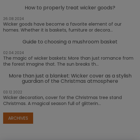
How to properly treat wicker goods?
26.08.2024
Wicker goods have become a favorite element of our
homes. Whether it is baskets, furniture or decora...
Guide to choosing a mushroom basket
02.04.2024
The magic of wicker baskets: More than just romance from
the forest Imagine that. The sun breaks th...
More than just a blanket: Wicker cover as a stylish
guardian of the Christmas atmosphere
03.12.2022
Wicker decoration, cover for the Christmas tree stand
Christmas. A magical season full of glitterin...
ARCHIVES