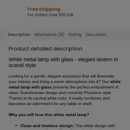
Free shipping
For orders over 100 EUR
Description
Alternative (8)
Rating
Discussion
Product detailed description
White metal lamp with glass - elegant lantern in
scandi style
Looking for a gentle, elegant accessory that will illuminate
your interior and bring a warm atmosphere into it? Our
white
metal lamp with glass
presents the perfect embodiment of
clean Scandinavian design and romantic Provence style.
Thanks to its neutral white color, it easily combines and
becomes an adornment for any table or shelf.
Why you will love this white metal lamp?
Clean and timeless design:
The white design with