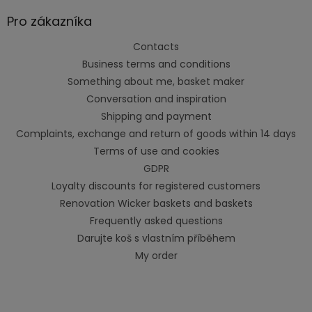
Pro zákazníka
Contacts
Business terms and conditions
Something about me, basket maker
Conversation and inspiration
Shipping and payment
Complaints, exchange and return of goods within 14 days
Terms of use and cookies
GDPR
Loyalty discounts for registered customers
Renovation Wicker baskets and baskets
Frequently asked questions
Darujte koš s vlastním příběhem
My order