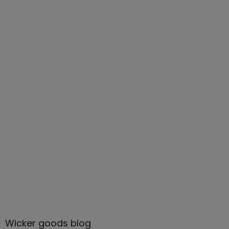
Wicker goods blog