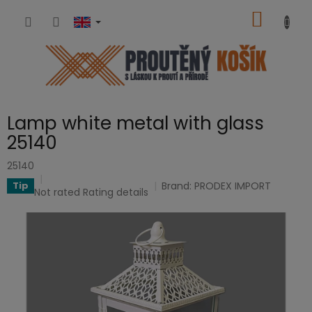
Skip
SHOPP
to
content
CART
Lamp white metal with glass
25140
25140
Brand:
PRODEX IMPORT
Tip
The
Not rated
Rating details
average
product
rating
is
0,0
out
of
5
stars.