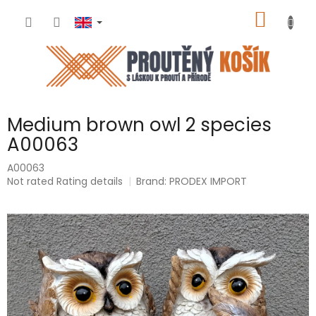
Skip
SHOPP
to
content
CART
Medium brown owl 2 species
A00063
A00063
The
Not rated
Rating details
Brand:
PRODEX IMPORT
average
product
rating
is
0,0
out
of
5
stars.