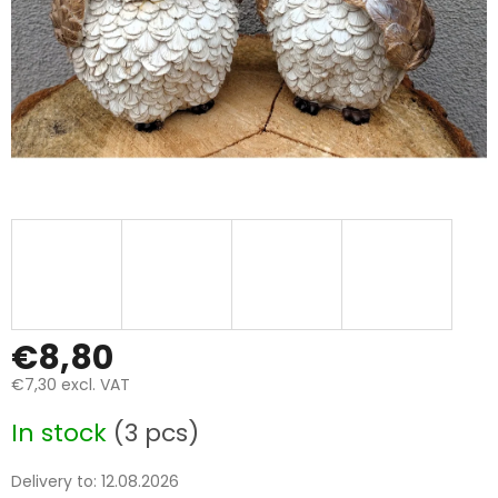
€8,80
€7,30 excl. VAT
Measure
In stock
(3 pcs)
price:
Delivery to:
12.08.2026