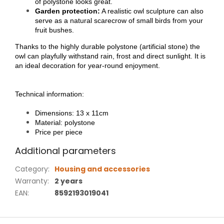
of polystone looks great.
Garden protection:
A realistic owl sculpture can also
serve as a natural scarecrow of small birds from your
fruit bushes.
Thanks to the highly durable polystone (artificial stone) the
owl can playfully withstand rain, frost and direct sunlight. It is
an ideal decoration for year-round enjoyment.
Technical information:
Dimensions: 13 x 11cm
Material: polystone
Price per piece
Additional parameters
Category
:
Housing and accessories
Warranty
:
2 years
EAN
:
8592193019041
F