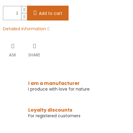
Add to cart
Detailed information
ASK
SHARE
I am a manufacturer
I produce with love for nature
Loyalty discounts
For registered customers