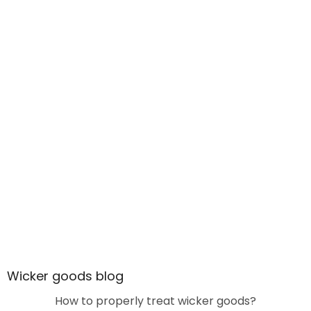
Wicker goods blog
How to properly treat wicker goods?