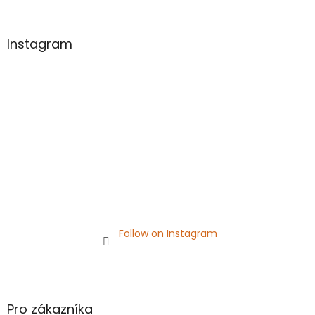
o
o
t
Instagram
e
r
Follow on Instagram
Pro zákazníka