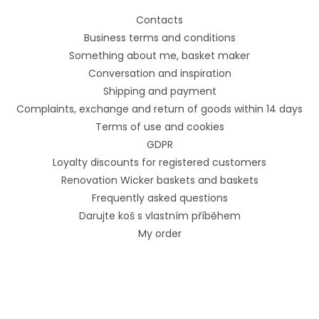
Contacts
Business terms and conditions
Something about me, basket maker
Conversation and inspiration
Shipping and payment
Complaints, exchange and return of goods within 14 days
Terms of use and cookies
GDPR
Loyalty discounts for registered customers
Renovation Wicker baskets and baskets
Frequently asked questions
Darujte koš s vlastním příběhem
My order