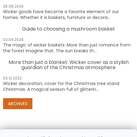
26.08.2024
Wicker goods have become a favorite element of our
homes. Whether it is baskets, furniture or decora...
Guide to choosing a mushroom basket
02.04.2024
The magic of wicker baskets: More than just romance from
the forest Imagine that. The sun breaks th...
More than just a blanket: Wicker cover as a stylish
guardian of the Christmas atmosphere
03.12.2022
Wicker decoration, cover for the Christmas tree stand
Christmas. A magical season full of glitterin...
ARCHIVES