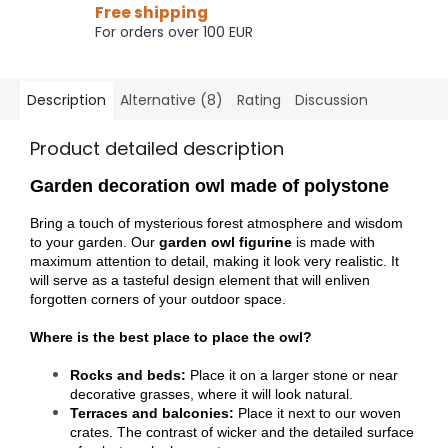
Free shipping
For orders over 100 EUR
Description
Alternative (8)
Rating
Discussion
Product detailed description
Garden decoration owl made of polystone
Bring a touch of mysterious forest atmosphere and wisdom
to your garden. Our
garden owl figurine
is made with
maximum attention to detail, making it look very realistic. It
will serve as a tasteful design element that will enliven
forgotten corners of your outdoor space.
Where is the best place to place the owl?
Rocks and beds:
Place it on a larger stone or near
decorative grasses, where it will look natural.
Terraces and balconies:
Place it next to our woven
crates. The contrast of wicker and the detailed surface