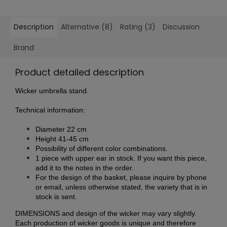
Description
Alternative (8)
Rating (3)
Discussion
Brand
Product detailed description
Wicker umbrella stand.
Technical information:
Diameter 22 cm
Height 41-45 cm
Possibility of different color combinations.
1 piece with upper ear in stock. If you want this piece,
add it to the notes in the order.
For the design of the basket, please inquire by phone
or email, unless otherwise stated, the variety that is in
stock is sent.
DIMENSIONS and design of the wicker may vary slightly.
Each production of wicker goods is unique and therefore