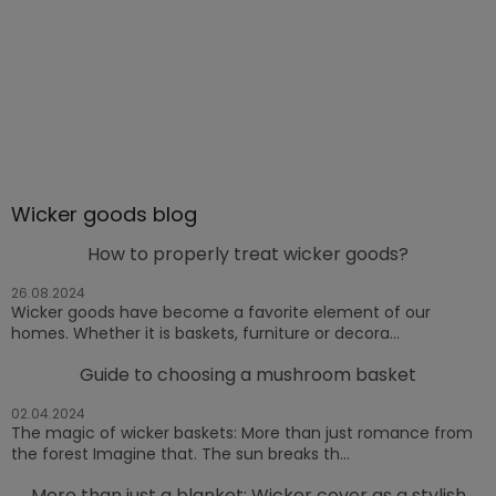
Wicker goods blog
How to properly treat wicker goods?
26.08.2024
Wicker goods have become a favorite element of our
homes. Whether it is baskets, furniture or decora...
Guide to choosing a mushroom basket
02.04.2024
The magic of wicker baskets: More than just romance from
the forest Imagine that. The sun breaks th...
More than just a blanket: Wicker cover as a stylish