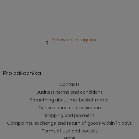
Follow on Instagram
Pro zákazníka
Contacts
Business terms and conditions
Something about me, basket maker
Conversation and inspiration
Shipping and payment
Complaints, exchange and return of goods within 14 days
Terms of use and cookies
GDPR