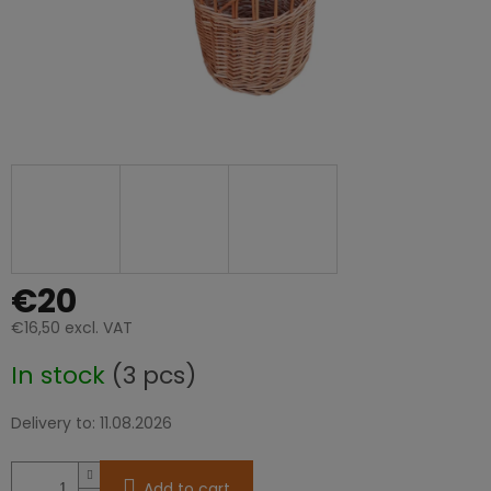
€20
€16,50 excl. VAT
Measure
In stock
(3 pcs)
price:
Delivery to:
11.08.2026
Add to cart