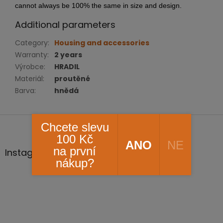
cannot always be 100% the same in size and design.
Additional parameters
Category
:
Housing and accessories
Warranty
:
2 years
Výrobce
:
HRADIL
Materiál
:
proutěné
Barva
:
hnědá
F
Chcete slevu
o
100 Kč
o
ANO
NE
na první
t
Instagram
nákup?
e
r