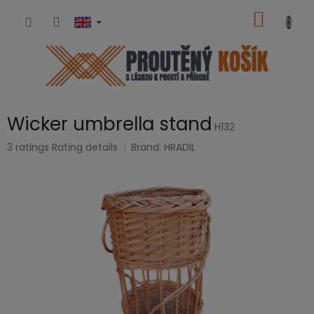
Skip
SHOPP
to
content
CART
Wicker umbrella stand
H132
The
3 ratings
Rating details
Brand:
HRADIL
average
product
rating
is
5,0
out
of
5
stars.