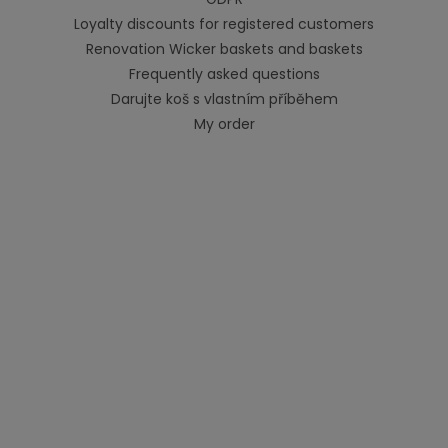
Loyalty discounts for registered customers
Renovation Wicker baskets and baskets
Frequently asked questions
Darujte koš s vlastním příběhem
My order