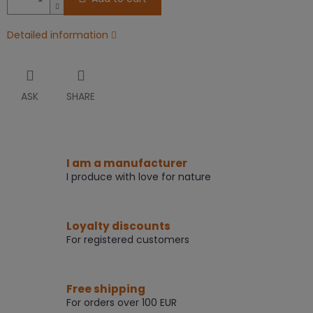
Detailed information
ASK
SHARE
I am a manufacturer
I produce with love for nature
Loyalty discounts
For registered customers
Free shipping
For orders over 100 EUR