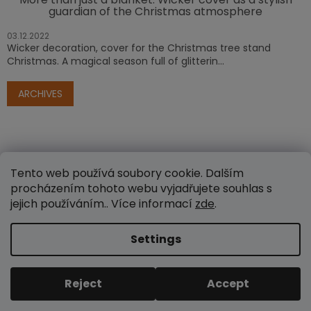
guardian of the Christmas atmosphere
03.12.2022
Wicker decoration, cover for the Christmas tree stand
Christmas. A magical season full of glitterin...
ARCHIVES
Tento web používá soubory cookie. Dalším
procházením tohoto webu vyjadřujete souhlas s
jejich používáním.. Více informací
zde
.
Created by Shoptet
Settings
Copyright 2026
www.e-proutenezbozi.cz
. All rights
Reject
Accept
reserved.
Edit cookie settings