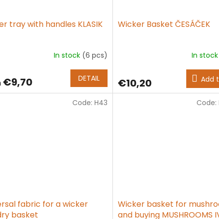
er tray with handles KLASIK
Wicker Basket ČESÁČEK
In stock
(6 pcs)
In stoc
age
ct
DETAIL
Add t
€9,70
€10,20
m
g
Code:
H43
Code:
rsal fabric for a wicker
Wicker basket for mushr
dry basket
and buying MUSHROOMS IV