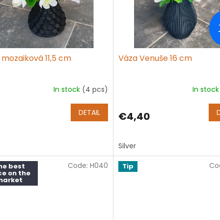
 mozaiková 11,5 cm
Váza Venuše 16 cm
In stock
(4 pcs)
In stoc
DETAIL
€4,40
Silver
Code:
H040
Co
he best
Tip
ce on the
market