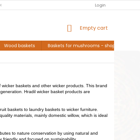
EUR
English
G ABOUT ME, BASKET MAKER
CONVERSATION AND INSPIRATION
Login
SHOPPING
Empty cart
CART
Wood baskets
Baskets for mushrooms - shopping
L
f wicker baskets and other wicker products. This brand
generation. Hradil wicker basket products are
fruit baskets to laundry baskets to wicker furniture.
 quality materials, mainly domestic willow, which is ideal
ributes to nature conservation by using natural and
 friendly and focused on sustainability.