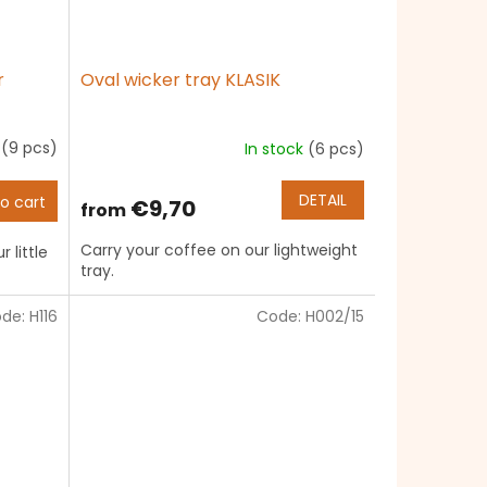
r
Oval wicker tray KLASIK
k
(9 pcs)
In stock
(6 pcs)
The
average
product
DETAIL
o cart
€9,70
from
rating
is
Carry your coffee on our lightweight
 little
5,0
tray.
out
of
de:
H116
Code:
H002/15
5
stars.