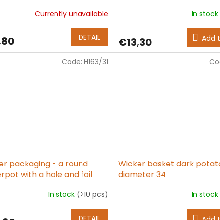
Currently unavailable
In stock
age
ct
DETAIL
Add t
,80
€13,30
g
Code:
H163/31
Co
er packaging - a round
Wicker basket dark potat
rpot with a hole and foil
diameter 34
In stock
(>10 pcs)
In stock
The
age
average
ct
product
DETAIL
Add t