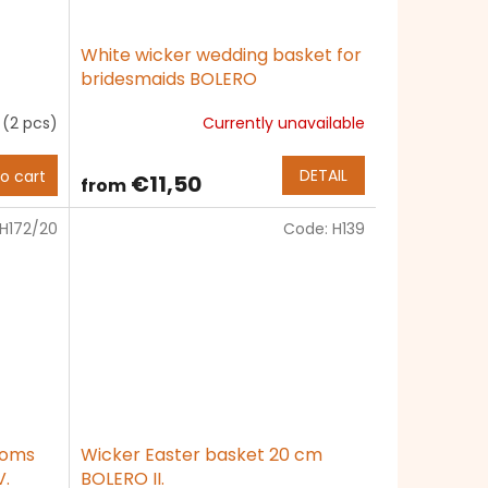
White wicker wedding basket for
bridesmaids BOLERO
k
(2 pcs)
Currently unavailable
The
average
product
DETAIL
o cart
€11,50
from
rating
is
H172/20
Code:
H139
5,0
out
of
5
stars.
ooms
Wicker Easter basket 20 cm
.
BOLERO II.