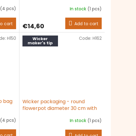
(4 pcs)
In stock
(1 pcs)
o cart
Add to cart
€14,60
de:
H150
Code:
H162
Wicker
maker's tip
o bag
Wicker packaging - round
flowerpot diameter 30 cm with
foil
(4 pcs)
In stock
(1 pcs)
The
average
product
o cart
Add to cart