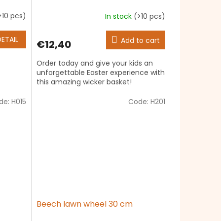
>10 pcs)
In stock
(>10 pcs)
The
average
product
DETAIL
Add to cart
€12,40
rating
is
Order today and give your kids an
5,0
unforgettable Easter experience with
out
this amazing wicker basket!
of
5
de:
H015
stars.
Code:
H201
Beech lawn wheel 30 cm