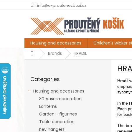
Skip
info@e-proutenezbozi.cz
to
content
Housing and accessories
Children's wicker st
Home
Brands
HRADIL
S
HRA
i
Skip
d
Categories
categories
e
Hradil 
emphasi
b
Housing and accessories
synonymo
a
3D Vases decoration
r
In the H
Lanterns
Each pro
Garden - figurines
for bask
Table decoration
The bran
Key hangers
renewab