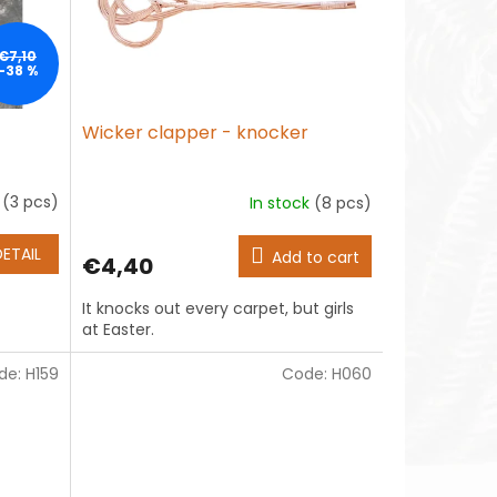
€7,10
–38 %
Wicker clapper - knocker
k
(3 pcs)
In stock
(8 pcs)
DETAIL
Add to cart
€4,40
It knocks out every carpet, but girls
at Easter.
de:
H159
Code:
H060