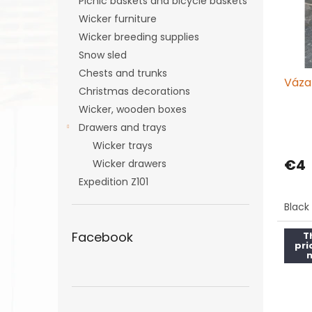
Picnic baskets and bicycle baskets
f
r
Wicker furniture
p
t
r
Wicker breeding supplies
i
o
n
Snow sled
d
g
Chests and trunks
Váza
u
Christmas decorations
c
Wicker, wooden boxes
t
Drawers and trays
s
Wicker trays
€4
Wicker drawers
Expedition Z101
Black
Facebook
T
pri