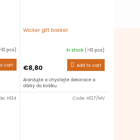
Wicker gift basket
>10 pcs)
In stock
(>10 pcs)
The
average
product
o cart
Add to cart
€8,80
rating
is
Aranžujte a chystejte dekorace a
4,7
dárky do košíku.
out
of
de:
H134
5
Code:
H127/MV
stars.