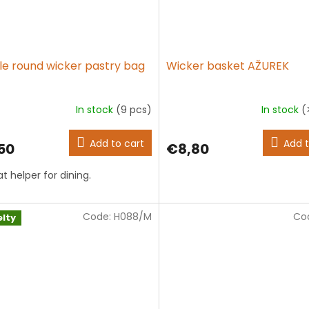
le round wicker pastry bag
Wicker basket AŽUREK
In stock
(9 pcs)
In stock
(
The
average
product
Add to cart
Add t
50
€8,80
rating
is
t helper for dining.
5,0
out
of
5
Code:
H088/M
Co
lty
stars.