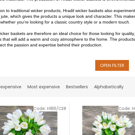
ion to traditional wicker products, Hradil wicker baskets also experimen
 jute, which gives the products a unique look and character. This makes 
, whether you're looking for a classic country style or a modern touch.
icker baskets are therefore an ideal choice for those looking for quality
s that will add a warm and cozy atmosphere to the home. The products of
lect the passion and expertise behind their production.
OPEN FILTER
 expensive
Most expensive
Bestsellers
Alphabetically
Code:
H186/CER
Code:
H