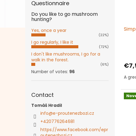
Questionnaire
Do you like to go mushroom
hunting?
Simp
Yes, once a year
(22%)
I go regularly, I like it
(72%)
I don't like mushrooms, I go for a
walk in the forest.
€7,
(6%)
Number of votes:
96
A grea
Contact
Nove
Tomáš Hradil
info
@
e-proutenezbozi.cz
+420776264681
https://www.facebook.com/epr
outenezbozi.cz