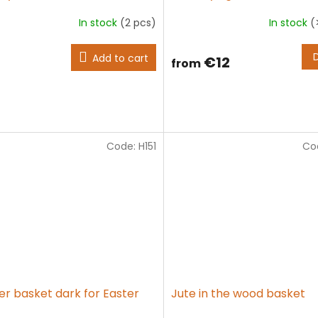
In stock
(2 pcs)
In stock
(
The
average
product
Add to cart
€12
from
rating
is
5,0
out
of
5
stars.
Code:
H151
Co
er basket dark for Easter
Jute in the wood basket