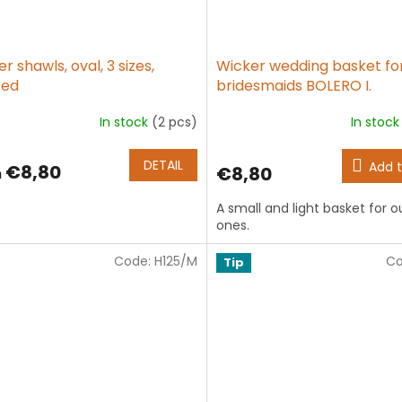
r shawls, oval, 3 sizes,
Wicker wedding basket fo
red
bridesmaids BOLERO I.
In stock
(2 pcs)
In stoc
The
age
average
ct
product
DETAIL
Add t
€8,80
€8,80
m
g
rating
is
A small and light basket for our
5,0
ones.
out
of
Code:
H125/M
5
Co
Tip
stars.