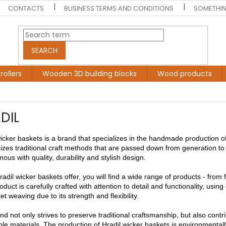
CONTACTS
BUSINESS TERMS AND CONDITIONS
SOMETHIN
SEARCH
rollers
Wooden 3D building blocks
Wood products
DIL
wicker baskets is a brand that specializes in the handmade production o
zes traditional craft methods that are passed down from generation to 
us with quality, durability and stylish design.
radil wicker baskets offer, you will find a wide range of products - from 
duct is carefully crafted with attention to detail and functionality, using
et weaving due to its strength and flexibility.
d not only strives to preserve traditional craftsmanship, but also cont
le materials. The production of Hradil wicker baskets is environmentally