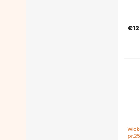
€12
Wick
pr.25