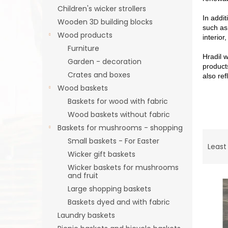
Children's wicker strollers
In addit
Wooden 3D building blocks
such as
Wood products
interior
Furniture
Hradil w
Garden - decoration
product
Crates and boxes
also ref
Wood baskets
Baskets for wood with fabric
Wood baskets without fabric
Baskets for mushrooms - shopping
P
Small baskets - For Easter
r
Least
Wicker gift baskets
o
d
Wicker baskets for mushrooms
and fruit
L
u
i
c
Large shopping baskets
s
t
Baskets dyed and with fabric
t
s
Laundry baskets
o
o