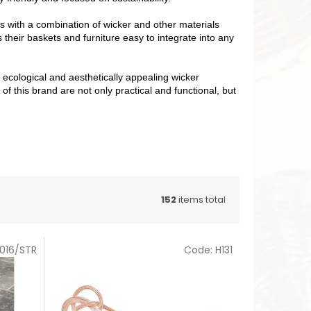
ts with a combination of wicker and other materials
their baskets and furniture easy to integrate into any
, ecological and aesthetically appealing wicker
 this brand are not only practical and functional, but
152
items total
016/STR
Code:
H131