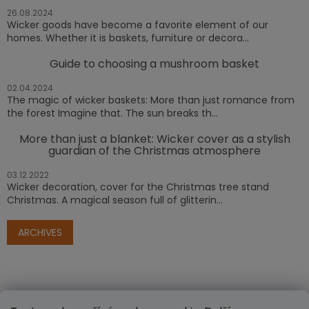
26.08.2024
Wicker goods have become a favorite element of our
homes. Whether it is baskets, furniture or decora...
Guide to choosing a mushroom basket
02.04.2024
The magic of wicker baskets: More than just romance from
the forest Imagine that. The sun breaks th...
More than just a blanket: Wicker cover as a stylish
guardian of the Christmas atmosphere
03.12.2022
Wicker decoration, cover for the Christmas tree stand
Christmas. A magical season full of glitterin...
ARCHIVES