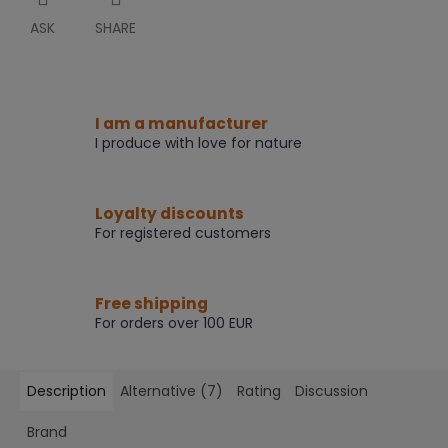
ASK
SHARE
I am a manufacturer
I produce with love for nature
Loyalty discounts
For registered customers
Free shipping
For orders over 100 EUR
Description
Alternative (7)
Rating
Discussion
Brand