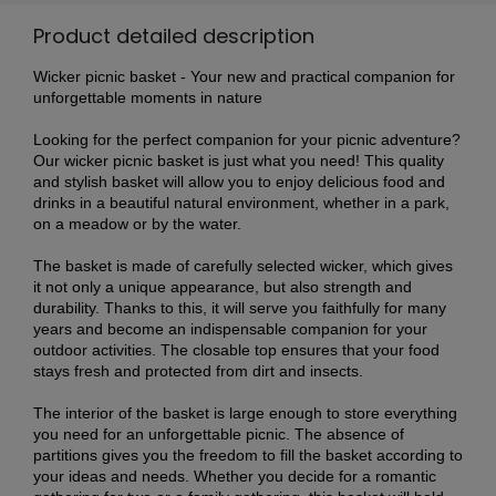
Product detailed description
Wicker picnic basket - Your new and practical companion for
unforgettable moments in nature
Looking for the perfect companion for your picnic adventure?
Our wicker picnic basket is just what you need! This quality
and stylish basket will allow you to enjoy delicious food and
drinks in a beautiful natural environment, whether in a park,
on a meadow or by the water.
The basket is made of carefully selected wicker, which gives
it not only a unique appearance, but also strength and
durability. Thanks to this, it will serve you faithfully for many
years and become an indispensable companion for your
outdoor activities. The closable top ensures that your food
stays fresh and protected from dirt and insects.
The interior of the basket is large enough to store everything
you need for an unforgettable picnic. The absence of
partitions gives you the freedom to fill the basket according to
your ideas and needs. Whether you decide for a romantic