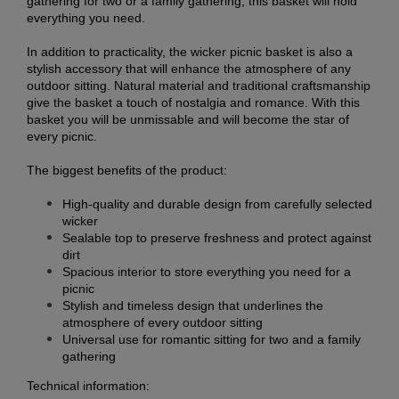
gathering for two or a family gathering, this basket will hold
everything you need.
In addition to practicality, the wicker picnic basket is also a
stylish accessory that will enhance the atmosphere of any
outdoor sitting. Natural material and traditional craftsmanship
give the basket a touch of nostalgia and romance. With this
basket you will be unmissable and will become the star of
every picnic.
The biggest benefits of the product:
High-quality and durable design from carefully selected
wicker
Sealable top to preserve freshness and protect against
dirt
Spacious interior to store everything you need for a
picnic
Stylish and timeless design that underlines the
atmosphere of every outdoor sitting
Universal use for romantic sitting for two and a family
gathering
Technical information: