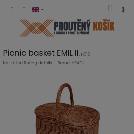
Skip
SHOPP
to
content
CART
Picnic basket EMIL II.
H019
The
Not rated
Rating details
Brand:
HRADIL
average
product
rating
is
0,0
out
of
5
stars.