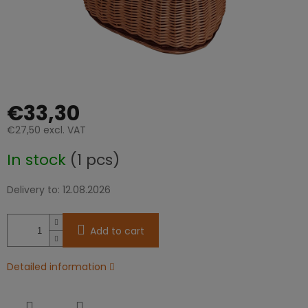
€33,30
€27,50 excl. VAT
Measure
In stock
(1 pcs)
price:
Delivery to:
12.08.2026
Add to cart
Detailed information