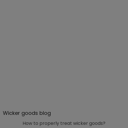
Wicker goods blog
How to properly treat wicker goods?