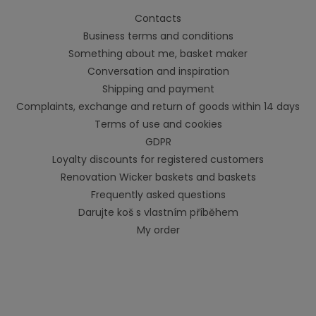
Contacts
Business terms and conditions
Something about me, basket maker
Conversation and inspiration
Shipping and payment
Complaints, exchange and return of goods within 14 days
Terms of use and cookies
GDPR
Loyalty discounts for registered customers
Renovation Wicker baskets and baskets
Frequently asked questions
Darujte koš s vlastním příběhem
My order