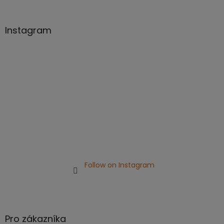
o
o
t
Instagram
e
r
Follow on Instagram
Pro zákazníka