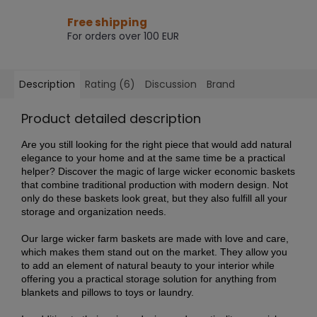
Free shipping
For orders over 100 EUR
Description
Rating (6)
Discussion
Brand
Product detailed description
Are you still looking for the right piece that would add natural
elegance to your home and at the same time be a practical
helper? Discover the magic of large wicker economic baskets
that combine traditional production with modern design. Not
only do these baskets look great, but they also fulfill all your
storage and organization needs.
Our large wicker farm baskets are made with love and care,
which makes them stand out on the market. They allow you
to add an element of natural beauty to your interior while
offering you a practical storage solution for anything from
blankets and pillows to toys or laundry.