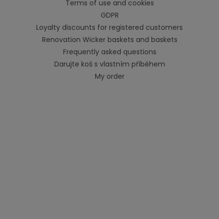
Terms of use and cookies
GDPR
Loyalty discounts for registered customers
Renovation Wicker baskets and baskets
Frequently asked questions
Darujte koš s vlastním příběhem
My order