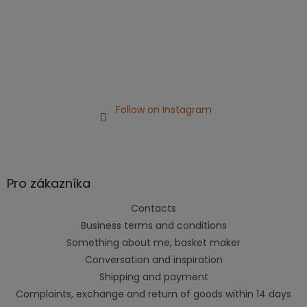
Follow on Instagram
Pro zákazníka
Contacts
Business terms and conditions
Something about me, basket maker
Conversation and inspiration
Shipping and payment
Complaints, exchange and return of goods within 14 days