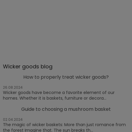
Wicker goods blog
How to properly treat wicker goods?
26.08.2024
Wicker goods have become a favorite element of our
homes. Whether it is baskets, furniture or decora...
Guide to choosing a mushroom basket
02.04.2024
The magic of wicker baskets: More than just romance from
the forest Imagine that. The sun breaks th...