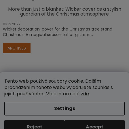
More than just a blanket: Wicker cover as a stylish
guardian of the Christmas atmosphere
03.12.2022
Wicker decoration, cover for the Christmas tree stand
Christmas. A magical season full of glitterin...
ARCHIVES
Tento web používá soubory cookie. Dalším
procházením tohoto webu vyjadřujete souhlas s
jejich používáním.. Více informací
zde
.
Created by Shoptet
Settings
Copyright 2026
www.e-proutenezbozi.cz
. All rights
Reject
Accept
reserved.
Edit cookie settings