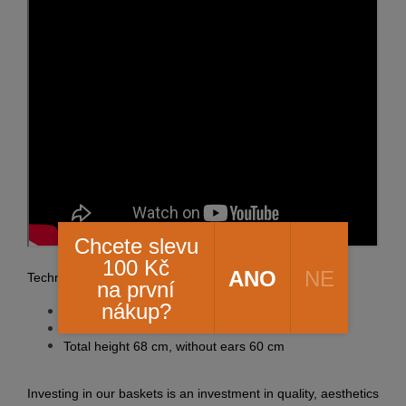
Chcete slevu
100 Kč
ANO
NE
Technical information:
na první
nákup?
Upper outer diameter 60 cm
Lower outer diameter 40 cm
Total height 68 cm, without ears 60 cm
Investing in our baskets is an investment in quality, aesthetics