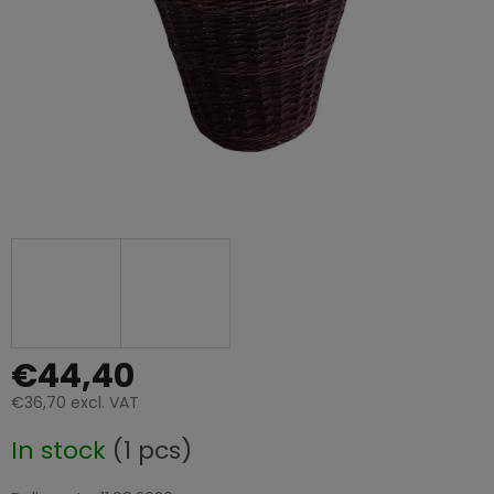
€44,40
€36,70 excl. VAT
Measure
In stock
(1 pcs)
price: