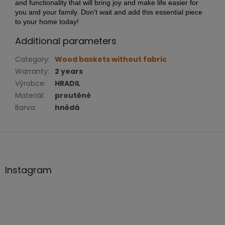
and functionality that will bring joy and make life easier for
you and your family. Don't wait and add this essential piece
to your home today!
Additional parameters
Category
:
Wood baskets without fabric
Warranty
:
2 years
Výrobce
:
HRADIL
Materiál
:
proutěné
Barva
:
hnědá
F
o
o
t
Instagram
e
r