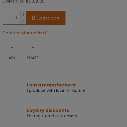
Delivery to:
11.08.2026
Add to cart
Detailed information
ASK
SHARE
I am a manufacturer
I produce with love for nature
Loyalty discounts
For registered customers