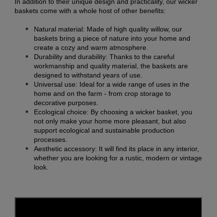
In addition to their unique design and practicality, our wicker
baskets come with a whole host of other benefits:
Natural material: Made of high quality willow, our
baskets bring a piece of nature into your home and
create a cozy and warm atmosphere.
Durability and durability: Thanks to the careful
workmanship and quality material, the baskets are
designed to withstand years of use.
Universal use: Ideal for a wide range of uses in the
home and on the farm - from crop storage to
decorative purposes.
Ecological choice: By choosing a wicker basket, you
not only make your home more pleasant, but also
support ecological and sustainable production
processes.
Aesthetic accessory: It will find its place in any interior,
whether you are looking for a rustic, modern or vintage
look.