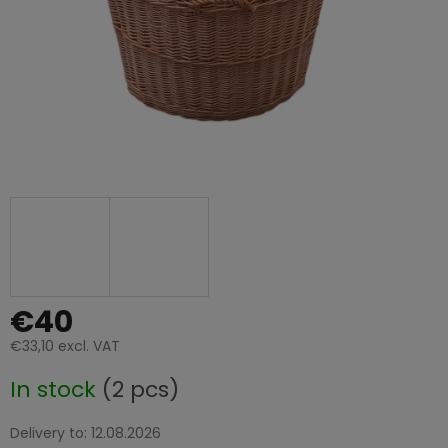
€40
€33,10 excl. VAT
Measure
In stock
(2 pcs)
price:
Delivery to:
12.08.2026