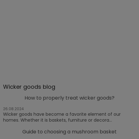
Wicker goods blog
How to properly treat wicker goods?
26.08.2024
Wicker goods have become a favorite element of our
homes. Whether it is baskets, furniture or decora...
Guide to choosing a mushroom basket