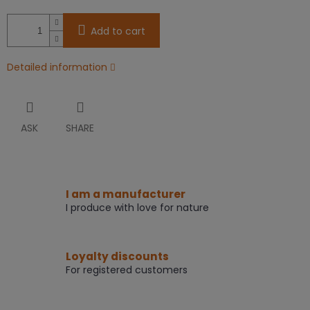
Add to cart
Detailed information
ASK
SHARE
I am a manufacturer
I produce with love for nature
Loyalty discounts
For registered customers