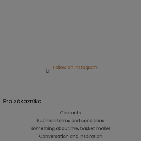
Follow on Instagram
Pro zákazníka
Contacts
Business terms and conditions
Something about me, basket maker
Conversation and inspiration