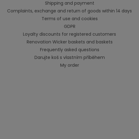
Shipping and payment
Complaints, exchange and return of goods within 14 days
Terms of use and cookies
GDPR
Loyalty discounts for registered customers
Renovation Wicker baskets and baskets
Frequently asked questions
Darujte koš s vlastním příběhem
My order