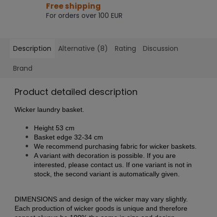
Free shipping
For orders over 100 EUR
Description
Alternative (8)
Rating
Discussion
Brand
Product detailed description
Wicker laundry basket.
Height 53 cm
Basket edge 32-34 cm
We recommend purchasing fabric for wicker baskets.
A variant with decoration is possible. If you are
interested, please contact us. If one variant is not in
stock, the second variant is automatically given.
DIMENSIONS and design of the wicker may vary slightly.
Each production of wicker goods is unique and therefore