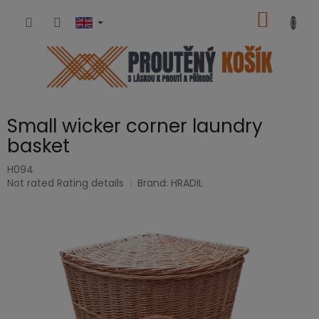
Skip
SHOPP
to
content
CART
Small wicker corner laundry
basket
H094
The
Not rated
Rating details
Brand:
HRADIL
average
product
rating
is
0,0
out
of
5
stars.