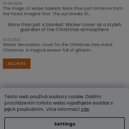
02.04.2024
The magic of wicker baskets: More than just romance from
the forest Imagine that. The sun breaks th...
More than just a blanket: Wicker cover as a stylish
guardian of the Christmas atmosphere
03.12.2022
Wicker decoration, cover for the Christmas tree stand
Christmas. A magical season full of glitterin...
ARCHIVES
Tento web používá soubory cookie. Dalším
procházením tohoto webu vyjadřujete souhlas s
jejich používáním.. Více informací
zde
.
Created by Shoptet
Settings