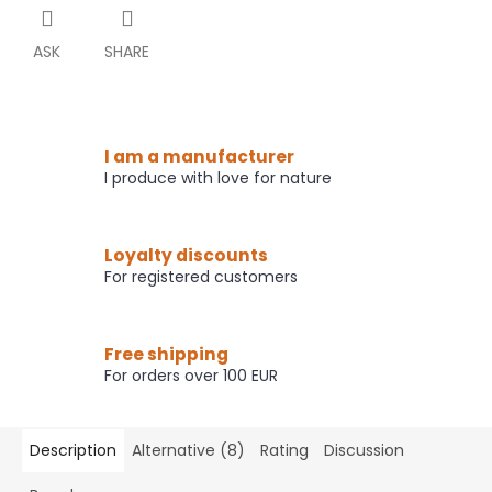
ASK
SHARE
I am a manufacturer
I produce with love for nature
Loyalty discounts
For registered customers
Free shipping
For orders over 100 EUR
Description
Alternative (8)
Rating
Discussion