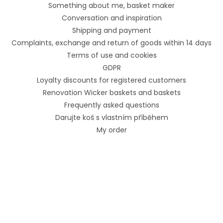
Something about me, basket maker
Conversation and inspiration
Shipping and payment
Complaints, exchange and return of goods within 14 days
Terms of use and cookies
GDPR
Loyalty discounts for registered customers
Renovation Wicker baskets and baskets
Frequently asked questions
Darujte koš s vlastním příběhem
My order