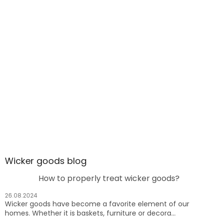
Wicker goods blog
How to properly treat wicker goods?
26.08.2024
Wicker goods have become a favorite element of our
homes. Whether it is baskets, furniture or decora...