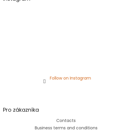
e
r
Follow on Instagram
Pro zákazníka
Contacts
Business terms and conditions