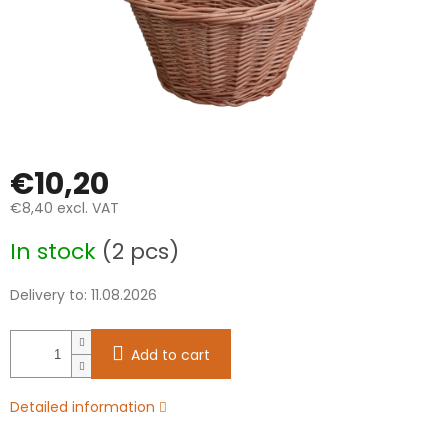
€10,20
€8,40 excl. VAT
Measure
In stock
(2 pcs)
price:
Delivery to:
11.08.2026
Add to cart
Detailed information