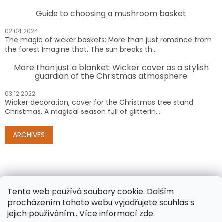
Guide to choosing a mushroom basket
02.04.2024
The magic of wicker baskets: More than just romance from
the forest Imagine that. The sun breaks th...
More than just a blanket: Wicker cover as a stylish
guardian of the Christmas atmosphere
03.12.2022
Wicker decoration, cover for the Christmas tree stand
Christmas. A magical season full of glitterin...
ARCHIVES
Tento web používá soubory cookie. Dalším
procházením tohoto webu vyjadřujete souhlas s
jejich používáním.. Více informací
zde
.