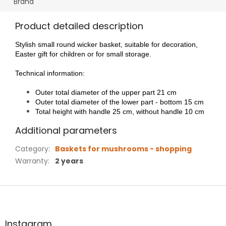
Brand
Product detailed description
Stylish small round wicker basket, suitable for decoration,
Easter gift for children or for small storage.
Technical information:
Outer total diameter of the upper part 21 cm
Outer total diameter of the lower part - bottom 15 cm
Total height with handle 25 cm, without handle 10 cm
Additional parameters
Category
:
Baskets for mushrooms - shopping
Warranty
:
2 years
F
o
o
t
Instagram