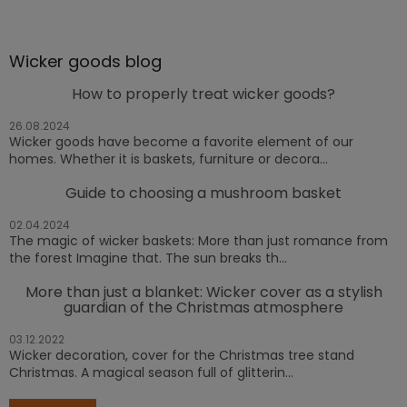
Wicker goods blog
How to properly treat wicker goods?
26.08.2024
Wicker goods have become a favorite element of our
homes. Whether it is baskets, furniture or decora...
Guide to choosing a mushroom basket
02.04.2024
The magic of wicker baskets: More than just romance from
the forest Imagine that. The sun breaks th...
More than just a blanket: Wicker cover as a stylish
guardian of the Christmas atmosphere
03.12.2022
Wicker decoration, cover for the Christmas tree stand
Christmas. A magical season full of glitterin...