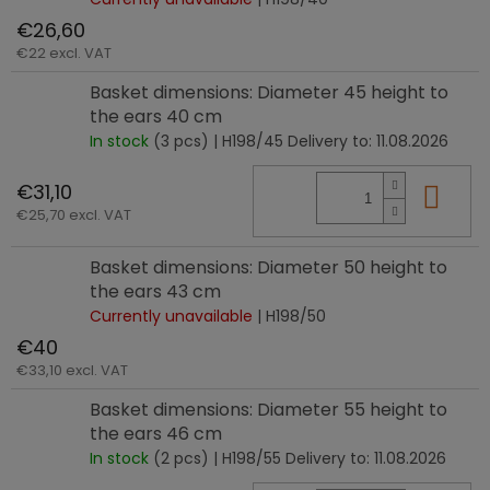
€26,60
€22 excl. VAT
Basket dimensions: Diameter 45 height to
the ears 40 cm
In stock
(3 pcs)
| H198/45
Delivery to:
11.08.2026
€31,10
Add
€25,70 excl. VAT
Basket dimensions: Diameter 50 height to
the ears 43 cm
Currently unavailable
| H198/50
€40
€33,10 excl. VAT
Basket dimensions: Diameter 55 height to
the ears 46 cm
In stock
(2 pcs)
| H198/55
Delivery to:
11.08.2026