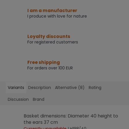
I am a manufacturer
I produce with love for nature
Loyalty discounts
For registered customers
Free shipping
For orders over 100 EUR
Variants
Description
Alternative (8)
Rating
Discussion
Brand
Basket dimensions: Diameter 40 height to
the ears 37 cm
Currently unavailable
| H198/40