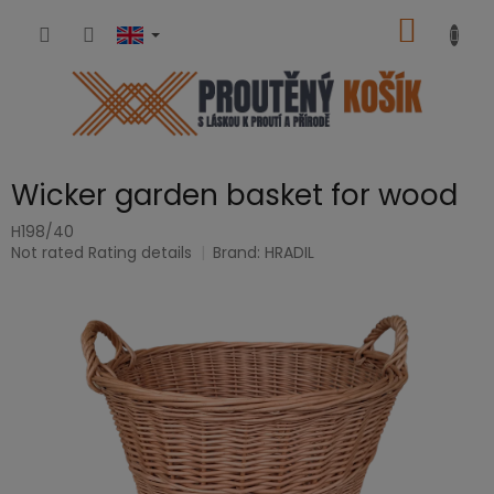
Skip
SHOPP
to
content
CART
Wicker garden basket for wood
H198/40
The
Not rated
Rating details
Brand:
HRADIL
average
product
rating
is
0,0
out
of
5
stars.