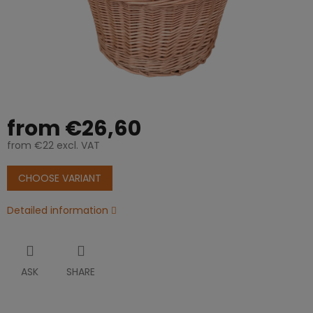
from
€26,60
from
€22
excl. VAT
Measure
price:
CHOOSE VARIANT
Detailed information
ASK
SHARE