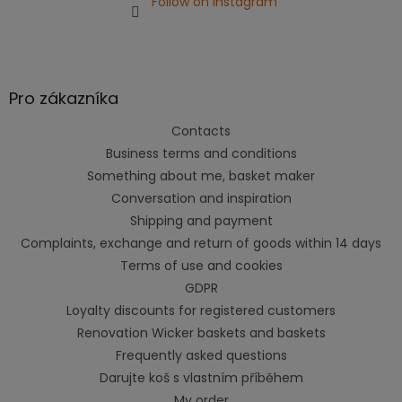
Follow on Instagram
Pro zákazníka
Contacts
Business terms and conditions
Something about me, basket maker
Conversation and inspiration
Shipping and payment
Complaints, exchange and return of goods within 14 days
Terms of use and cookies
GDPR
Loyalty discounts for registered customers
Renovation Wicker baskets and baskets
Frequently asked questions
Darujte koš s vlastním příběhem
My order