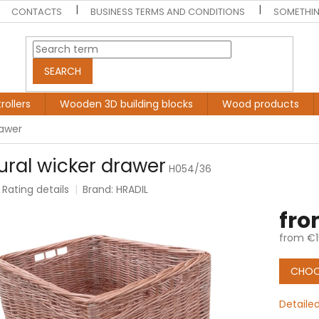
CONTACTS
BUSINESS TERMS AND CONDITIONS
SOMETHIN
SEARCH
rollers
Wooden 3D building blocks
Wood products
rawer
ural wicker drawer
H054/36
Rating details
Brand:
HRADIL
e
fr
t
from
€1
Measur
price:
CHOO
Detaile