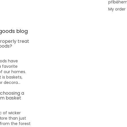
příběhe
My order
goods blog
roperly treat
oods?
oods have
favorite
f our homes.
 is baskets,
or decora...
 choosing a
m basket
 of wicker
More than just
rom the forest