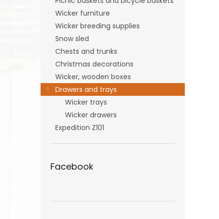
Picnic baskets and bicycle baskets
Wicker furniture
Wicker breeding supplies
Snow sled
Chests and trunks
Christmas decorations
Wicker, wooden boxes
Drawers and trays
Wicker trays
Wicker drawers
Expedition Z101
Facebook