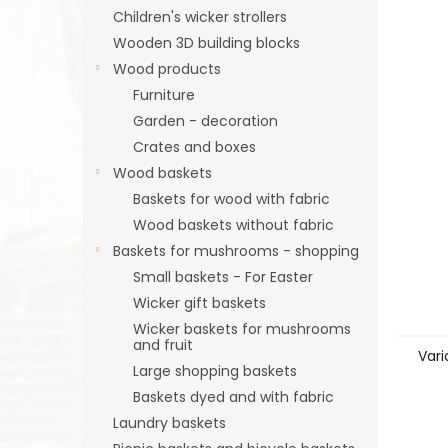
Children's wicker strollers
Wooden 3D building blocks
Wood products
Furniture
Garden - decoration
Crates and boxes
Wood baskets
Baskets for wood with fabric
Wood baskets without fabric
Baskets for mushrooms - shopping
Small baskets - For Easter
Wicker gift baskets
Wicker baskets for mushrooms
and fruit
Vari
Large shopping baskets
Baskets dyed and with fabric
Laundry baskets