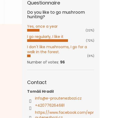
Questionnaire
Do you like to go mushroom
hunting?
Yes, once a year
(22%)
I go regularly, I like it
(72%)
I don't like mushrooms, I go for a
walk in the forest.
(6%)
Number of votes:
96
Contact
Tomáš Hradil
info
@
e-proutenezbozi.cz
+420776264681
https://www.facebook.com/epr
outenezbozi.cz