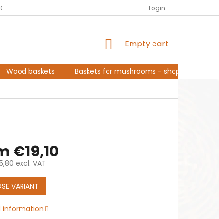
EUR
English
G ABOUT ME, BASKET MAKER
CONVERSATION AND INSPIRATION
Login
SHOPPING
Empty cart
CART
Wood baskets
Baskets for mushrooms - shopping
L
om
€19,10
5,80
excl. VAT
e
SE VARIANT
d information