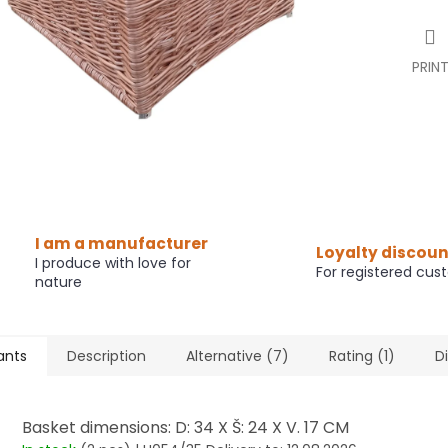
PRIN
I am a manufacturer
Loyalty discoun
I produce with love for
For registered cus
nature
ants
Description
Alternative (7)
Rating (1)
D
Basket dimensions: D: 34 X Š: 24 X V. 17 CM