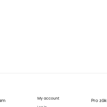
My account
ram
Pro zák
Log in