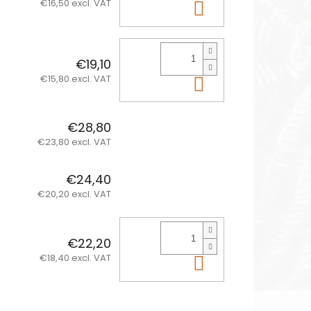
€16,50 excl. VAT
Add to cart
€19,10
€15,80 excl. VAT
Add to cart
€28,80
€23,80 excl. VAT
€24,40
€20,20 excl. VAT
€22,20
€18,40 excl. VAT
Add to cart