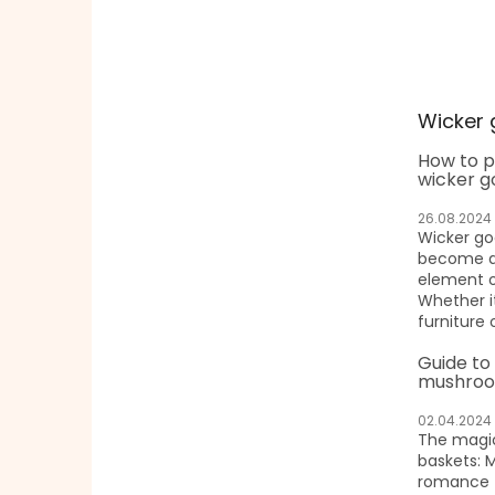
Wicker 
How to p
wicker g
26.08.2024
Wicker g
become a 
element o
Whether it
furniture 
Guide to
mushroo
02.04.2024
The magic
baskets: 
romance f