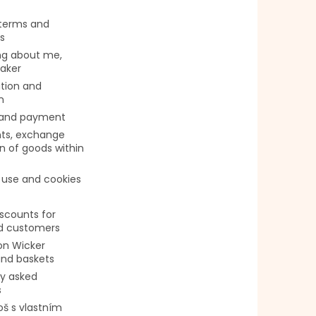
 terms and
s
g about me,
aker
tion and
n
 and payment
ts, exchange
n of goods within
 use and cookies
iscounts for
ed customers
on Wicker
and baskets
ly asked
s
oš s vlastním