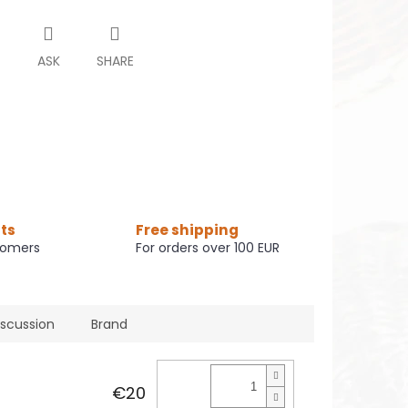
T
ASK
SHARE
ts
Free shipping
tomers
For orders over 100 EUR
iscussion
Brand
€20