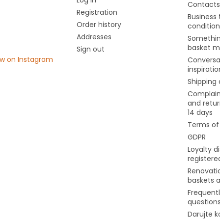
Contacts
Registration
Business
Order history
condition
Addresses
Somethin
basket m
Sign out
ow on Instagram
Conversa
inspiratio
Shipping
Complain
and retur
14 days
Terms of
GDPR
Loyalty d
register
Renovati
baskets 
Frequent
question
Darujte k