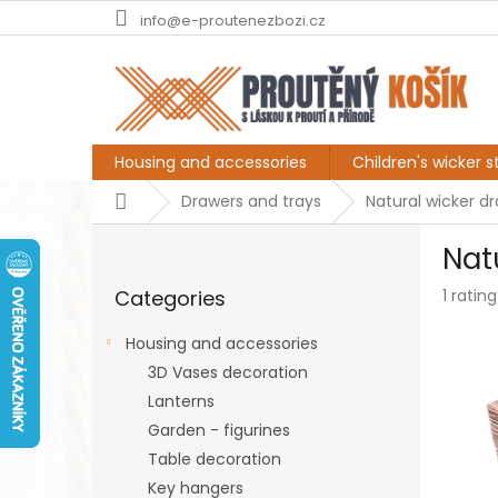
Skip
info@e-proutenezbozi.cz
to
content
Housing and accessories
Children's wicker st
Home
Drawers and trays
Natural wicker d
S
Nat
i
Skip
d
The
Categories
1 rating
categories
e
averag
b
produc
Housing and accessories
a
rating
3D Vases decoration
r
is
5,0
Lanterns
out
Garden - figurines
of
Table decoration
5
stars.
Key hangers