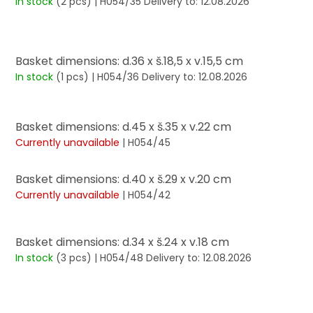
In stock
(2 pcs)
| H054/35
Delivery to:
12.08.2026
Basket dimensions: d.36 x š.18,5 x v.15,5 cm
In stock
(1 pcs)
| H054/36
Delivery to:
12.08.2026
Basket dimensions: d.45 x š.35 x v.22 cm
Currently unavailable
| H054/45
Basket dimensions: d.40 x š.29 x v.20 cm
Currently unavailable
| H054/42
Basket dimensions: d.34 x š.24 x v.18 cm
In stock
(3 pcs)
| H054/48
Delivery to:
12.08.2026