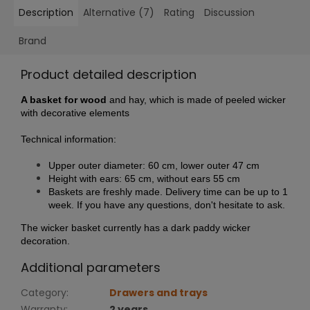
Description
Alternative (7)
Rating
Discussion
Brand
Product detailed description
A basket for wood
and hay, which is made of peeled wicker
with decorative elements
Technical information:
Upper outer diameter: 60 cm, lower outer 47 cm
Height with ears: 65 cm, without ears 55 cm
Baskets are freshly made. Delivery time can be up to 1
week. If you have any questions, don't hesitate to ask.
The wicker basket currently has a dark paddy wicker
decoration.
Additional parameters
Category
:
Drawers and trays
Warranty
:
2 years