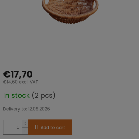
stars.
€17,70
€14,60 excl. VAT
Measure
In stock
(2 pcs)
price:
Delivery to:
12.08.2026
Add to cart