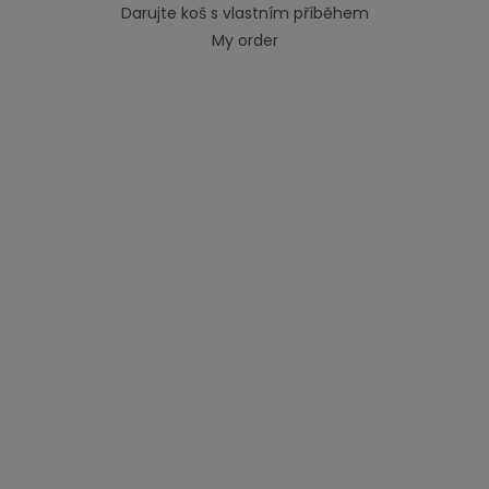
Darujte koš s vlastním příběhem
My order