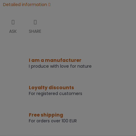
Detailed information
ASK
SHARE
I am a manufacturer
I produce with love for nature
Loyalty discounts
For registered customers
Free shipping
For orders over 100 EUR