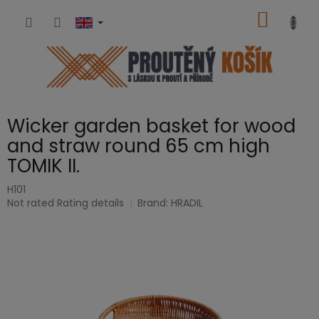
Skip
SHOPP
to
content
CART
Wicker garden basket for wood
and straw round 65 cm high
TOMIK II.
H101
The
Not rated
Rating details
Brand:
HRADIL
average
product
rating
is
0,0
out
of
5