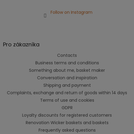
Follow on Instagram
Pro zákazníka
Contacts
Business terms and conditions
Something about me, basket maker
Conversation and inspiration
Shipping and payment
Complaints, exchange and return of goods within 14 days
Terms of use and cookies
GDPR
Loyalty discounts for registered customers
Renovation Wicker baskets and baskets
Frequently asked questions