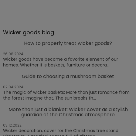
Wicker goods blog
How to properly treat wicker goods?
26.08.2024
Wicker goods have become a favorite element of our
homes. Whether it is baskets, furniture or decora...
Guide to choosing a mushroom basket
02.04.2024
The magic of wicker baskets: More than just romance from
the forest Imagine that. The sun breaks th...
More than just a blanket: Wicker cover as a stylish
guardian of the Christmas atmosphere
03.12.2022
Wicker decoration, cover for the Christmas tree stand