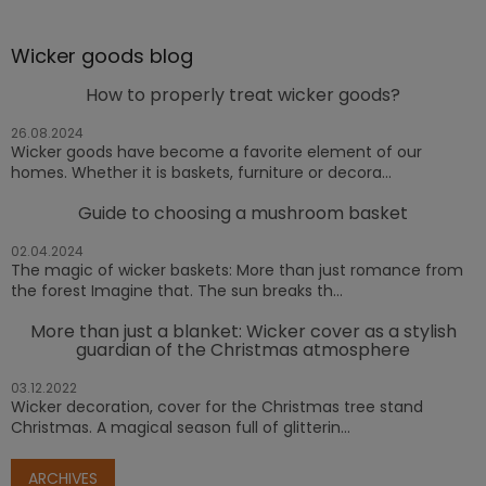
Wicker goods blog
How to properly treat wicker goods?
26.08.2024
Wicker goods have become a favorite element of our
homes. Whether it is baskets, furniture or decora...
Guide to choosing a mushroom basket
02.04.2024
The magic of wicker baskets: More than just romance from
the forest Imagine that. The sun breaks th...
More than just a blanket: Wicker cover as a stylish
guardian of the Christmas atmosphere
03.12.2022
Wicker decoration, cover for the Christmas tree stand
Christmas. A magical season full of glitterin...
ARCHIVES