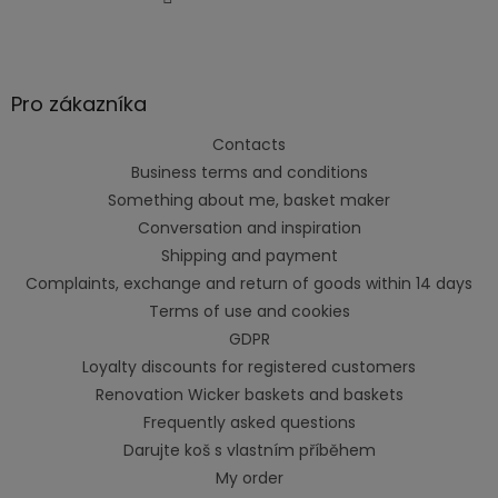
Pro zákazníka
Contacts
Business terms and conditions
Something about me, basket maker
Conversation and inspiration
Shipping and payment
Complaints, exchange and return of goods within 14 days
Terms of use and cookies
GDPR
Loyalty discounts for registered customers
Renovation Wicker baskets and baskets
Frequently asked questions
Darujte koš s vlastním příběhem
My order