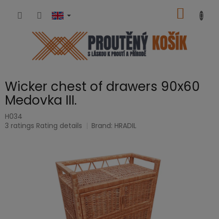
Skip
SHOPP
to
content
CART
Wicker chest of drawers 90x60
Medovka III.
H034
The
3 ratings
Rating details
Brand:
HRADIL
average
product
rating
is
5,0
out
of
5
stars.