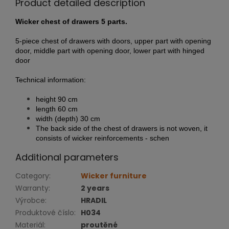
Product detailed description
Wicker chest of drawers 5 parts.
5-piece chest of drawers with doors, upper part with opening
door, middle part with opening door, lower part with hinged
door
Technical information:
height 90 cm
length 60 cm
width (depth) 30 cm
The back side of the chest of drawers is not woven, it
consists of wicker reinforcements - schen
Additional parameters
Category
:
Wicker furniture
Warranty
:
2 years
Výrobce
:
HRADIL
Produktové číslo
:
H034
Materiál
:
proutěné