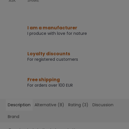
ASK
SHARE
I am a manufacturer
I produce with love for nature
Loyalty discounts
For registered customers
Free shipping
For orders over 100 EUR
Description
Alternative (8)
Rating (3)
Discussion
Brand