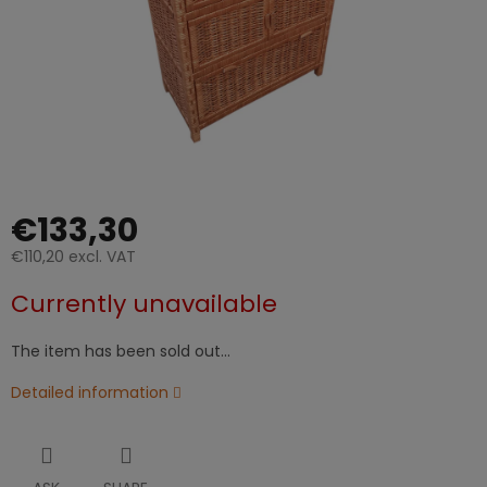
€133,30
€110,20 excl. VAT
Measure
Currently unavailable
price:
The item has been sold out…
Detailed information