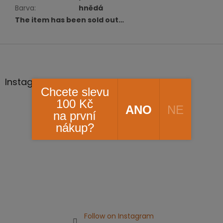
Barva
:
hnědá
The item has been sold out…
F
o
o
t
Instagram
Chcete slevu
e
r
100 Kč
ANO
NE
na první
nákup?
Follow on Instagram