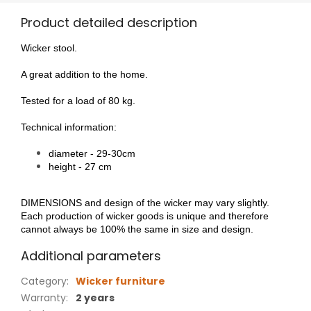
Product detailed description
Wicker stool.
A great addition to the home.
Tested for a load of 80 kg.
Technical information:
diameter - 29-30cm
height - 27 cm
DIMENSIONS and design of the wicker may vary slightly.
Each production of wicker goods is unique and therefore
cannot always be 100% the same in size and design.
Additional parameters
Category
:
Wicker furniture
Warranty
:
2 years