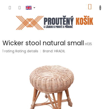
Skip
SHOPP
to
content
CART
Wicker stool natural small
H135
The
1 rating
Rating details
Brand:
HRADIL
average
product
rating
is
5,0
out
of
5
stars.