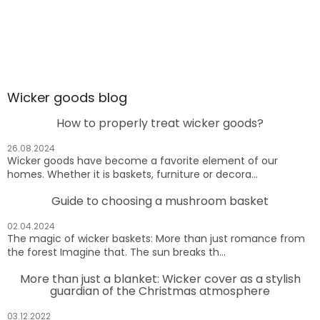
Wicker goods blog
How to properly treat wicker goods?
26.08.2024
Wicker goods have become a favorite element of our
homes. Whether it is baskets, furniture or decora...
Guide to choosing a mushroom basket
02.04.2024
The magic of wicker baskets: More than just romance from
the forest Imagine that. The sun breaks th...
More than just a blanket: Wicker cover as a stylish
guardian of the Christmas atmosphere
03.12.2022