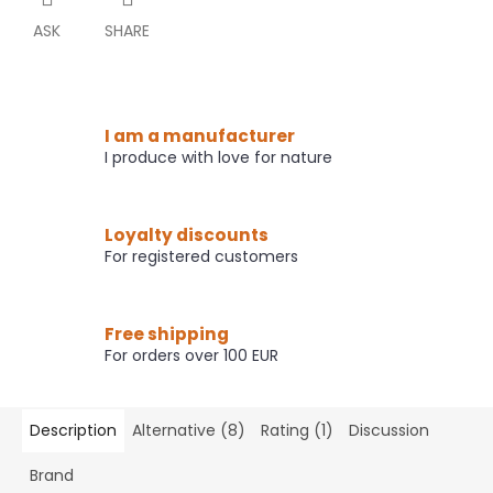
ASK
SHARE
I am a manufacturer
I produce with love for nature
Loyalty discounts
For registered customers
Free shipping
For orders over 100 EUR
Description
Alternative (8)
Rating (1)
Discussion
Brand