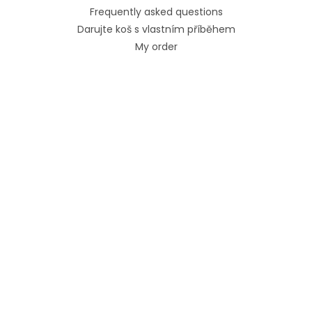
Frequently asked questions
Darujte koš s vlastním příběhem
My order