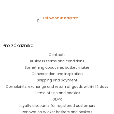
Follow on Instagram
Pro zákazníka
Contacts
Business terms and conditions
Something about me, basket maker
Conversation and inspiration
Shipping and payment
Complaints, exchange and return of goods within 14 days
Terms of use and cookies
GDPR
Loyalty discounts for registered customers
Renovation Wicker baskets and baskets