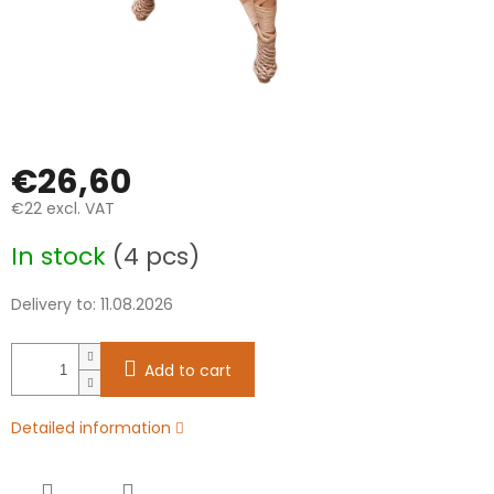
€26,60
€22 excl. VAT
Measure
In stock
(4 pcs)
price:
Delivery to:
11.08.2026
Add to cart
Detailed information