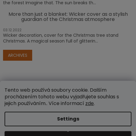
the forest Imagine that. The sun breaks th...
More than just a blanket: Wicker cover as a stylish
guardian of the Christmas atmosphere
03.12.2022
Wicker decoration, cover for the Christmas tree stand
Christmas. A magical season full of glitterin...
ARCHIVES
Tento web používá soubory cookie. Dalším
procházením tohoto webu vyjadřujete souhlas s
jejich používáním.. Více informací
zde
.
Created by Shoptet
Settings
Copyright 2026
www.e-proutenezbozi.cz
. All rights