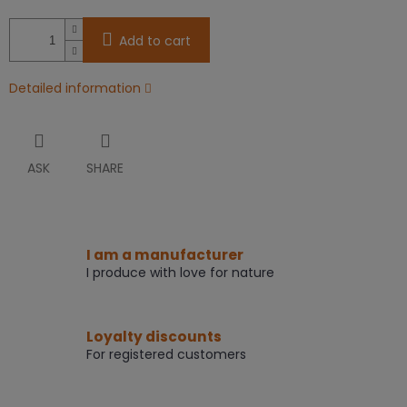
Add to cart
Detailed information
ASK
SHARE
I am a manufacturer
I produce with love for nature
Loyalty discounts
For registered customers