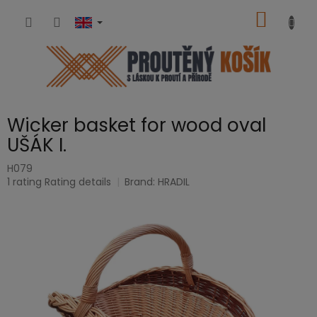
Skip
SHOPP
to
content
CART
Wicker basket for wood oval
UŠÁK I.
H079
The
1 rating
Rating details
Brand:
HRADIL
average
product
rating
is
5,0
out
of
5
stars.