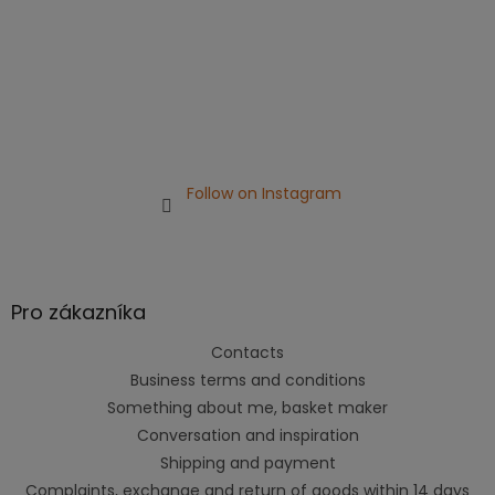
Follow on Instagram
Pro zákazníka
Contacts
Business terms and conditions
Something about me, basket maker
Conversation and inspiration
Shipping and payment
Complaints, exchange and return of goods within 14 days