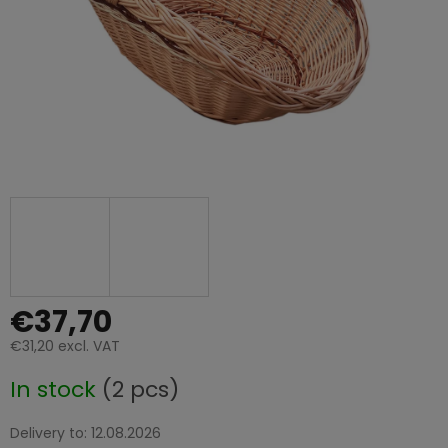
€37,70
€31,20 excl. VAT
Measure
In stock
(2 pcs)
price:
Delivery to:
12.08.2026