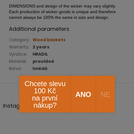
DIMENSIONS and design of the wicker may vary slightly.
Each production of wicker goods is unique and therefore
cannot always be 100% the same in size and design.
Additional parameters
Category
:
Wood baskets
Warranty
:
2 years
Výrobce
:
HRADIL
Materiál
:
proutěné
Barva
:
hnědá
Chcete slevu
F
100 Kč
o
ANO
NE
na první
o
nákup?
t
Instagram
e
r