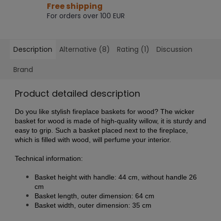
Free shipping
For orders over 100 EUR
Description
Alternative (8)
Rating (1)
Discussion
Brand
Product detailed description
Do you like stylish fireplace baskets for wood? The wicker
basket for wood is made of high-quality willow, it is sturdy and
easy to grip. Such a basket placed next to the fireplace,
which is filled with wood, will perfume your interior.
Technical information:
Basket height with handle: 44 cm, without handle 26
cm
Basket length, outer dimension: 64 cm
Basket width, outer dimension: 35 cm