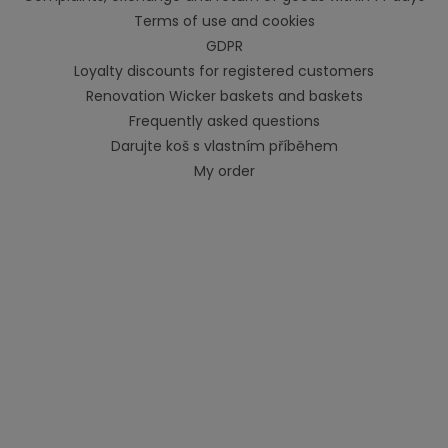
Terms of use and cookies
GDPR
Loyalty discounts for registered customers
Renovation Wicker baskets and baskets
Frequently asked questions
Darujte koš s vlastním příběhem
My order