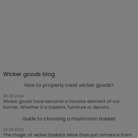
Wicker goods blog
How to properly treat wicker goods?
26.08.2024
Wicker goods have become a favorite element of our
homes. Whether it is baskets, furniture or decora...
Guide to choosing a mushroom basket
02.04.2024
The magic of wicker baskets: More than just romance from