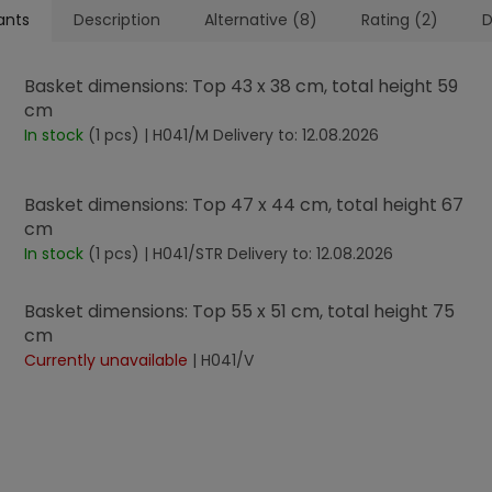
ants
Description
Alternative (8)
Rating (2)
D
Basket dimensions: Top 43 x 38 cm, total height 59
cm
In stock
(1 pcs)
| H041/M
Delivery to:
12.08.2026
Basket dimensions: Top 47 x 44 cm, total height 67
cm
In stock
(1 pcs)
| H041/STR
Delivery to:
12.08.2026
Basket dimensions: Top 55 x 51 cm, total height 75
cm
Currently unavailable
| H041/V