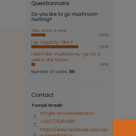
Questionnaire
Do you like to go mushroom
hunting?
Yes, once a year
(22%)
I go regularly, I like it
(72%)
I don't like mushrooms, I go for a
walk in the forest.
(6%)
Number of votes:
96
Contact
Tomáš Hradil
info
@
e-proutenezbozi.cz
+420776264681
https://www.facebook.com/epr
outenezbozi.cz