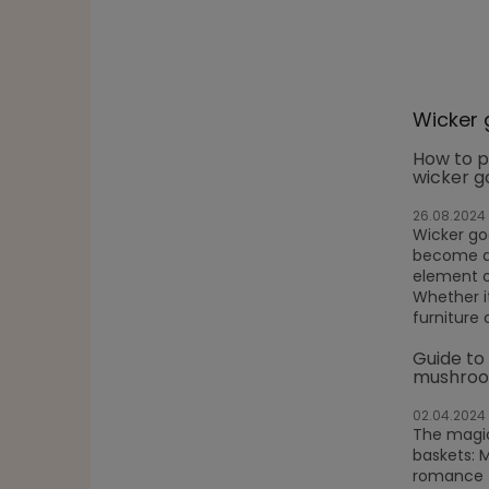
Wicker 
How to p
wicker g
26.08.2024
Wicker g
become a 
element o
Whether it
furniture 
Guide to
mushroo
02.04.2024
The magic
baskets: 
romance f