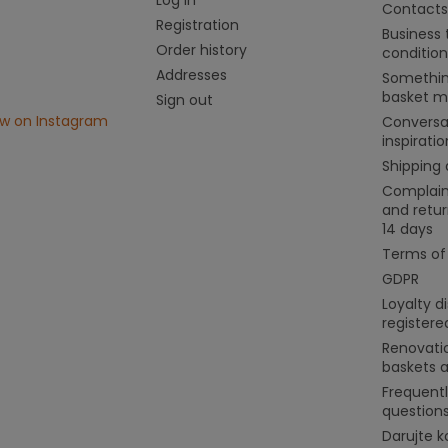
Contacts
Registration
Business
Order history
condition
Addresses
Somethin
basket m
Sign out
ow on Instagram
Conversa
inspiratio
Shipping
Complain
and retur
14 days
Terms of
GDPR
Loyalty d
register
Renovati
baskets 
Frequent
question
Darujte k