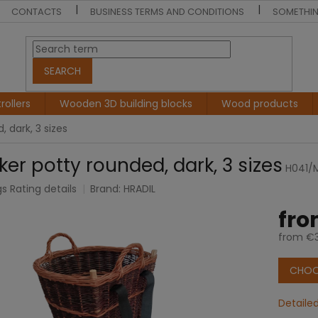
CONTACTS
BUSINESS TERMS AND CONDITIONS
SOMETHIN
SEARCH
rollers
Wooden 3D building blocks
Wood products
 dark, 3 sizes
ker potty rounded, dark, 3 sizes
H041/
gs
Rating details
Brand:
HRADIL
e
fr
t
from
€3
Measur
price:
CHOO
Detaile