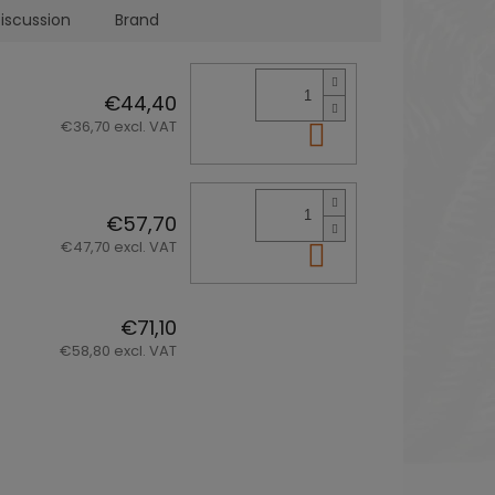
iscussion
Brand
€44,40
€36,70 excl. VAT
Add to cart
€57,70
€47,70 excl. VAT
Add to cart
€71,10
€58,80 excl. VAT