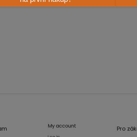
My account
ram
Pro zák
Log in