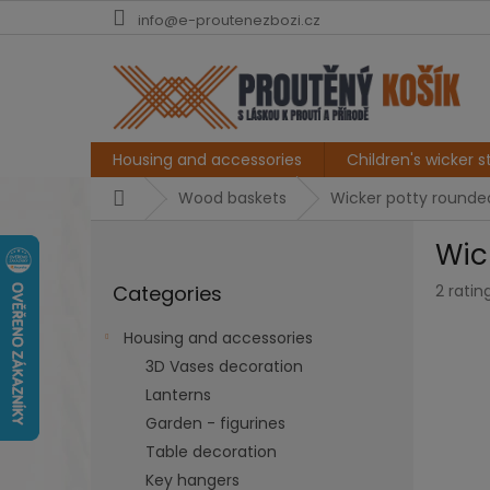
Skip
info@e-proutenezbozi.cz
to
content
Housing and accessories
Children's wicker st
Home
Wood baskets
Wicker potty rounded,
S
Wic
i
Skip
d
The
Categories
2 ratin
categories
e
averag
b
produc
Housing and accessories
a
rating
3D Vases decoration
r
is
5,0
Lanterns
out
Garden - figurines
of
Table decoration
5
stars.
Key hangers