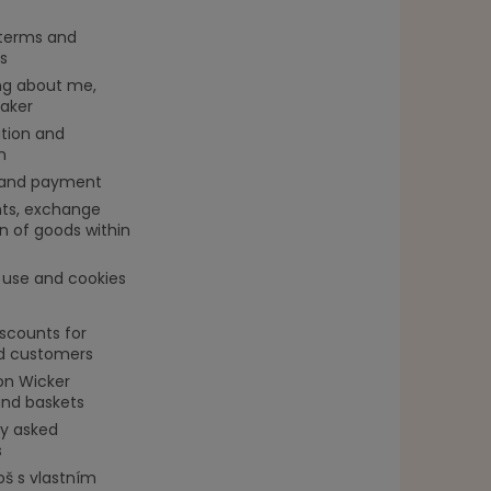
 terms and
s
g about me,
aker
tion and
n
 and payment
ts, exchange
n of goods within
 use and cookies
iscounts for
ed customers
on Wicker
and baskets
ly asked
s
oš s vlastním