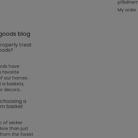
příběhe
My order
goods blog
roperly treat
oods?
oods have
favorite
f our homes.
 is baskets,
or decora...
 choosing a
m basket
 of wicker
More than just
rom the forest