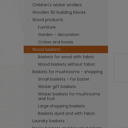
Children's wicker strollers
Wooden 3D building blocks
Wood products
Furniture
Garden - decoration
Crates and boxes
Wood baskets
Baskets for wood with fabric
Wood baskets without fabric
Baskets for mushrooms - shopping
Small baskets - For Easter
Wicker gift baskets
Wicker baskets for mushrooms
and fruit
Large shopping baskets
Baskets dyed and with fabric
Laundry baskets