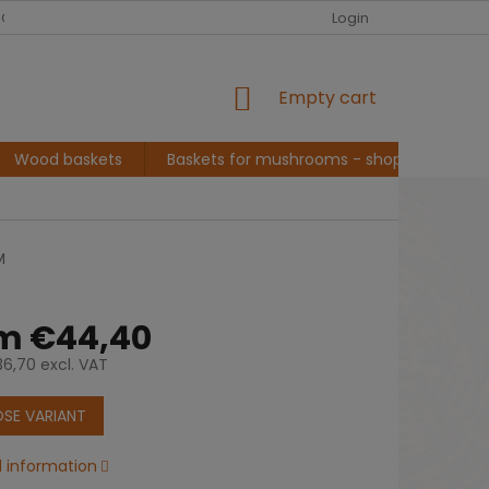
EUR
English
G ABOUT ME, BASKET MAKER
CONVERSATION AND INSPIRATION
Login
SHOPPING
Empty cart
CART
Wood baskets
Baskets for mushrooms - shopping
L
M
om
€44,40
6,70
excl. VAT
e
SE VARIANT
d information