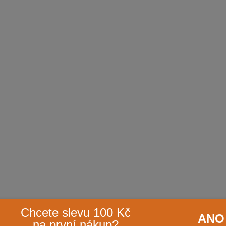
Chcete slevu 100 Kč
ANO
na první nákup?