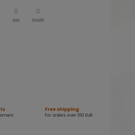
T
ASK
SHARE
ts
Free shipping
tomers
For orders over 100 EUR