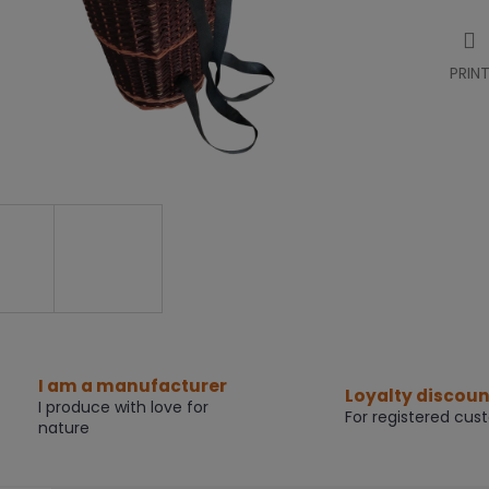
PRIN
I am a manufacturer
Loyalty discoun
I produce with love for
For registered cus
nature