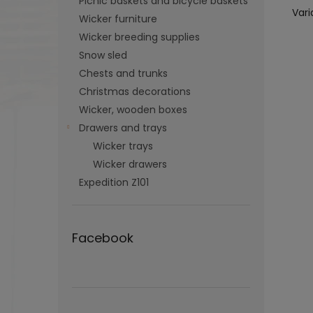
Picnic baskets and bicycle baskets
Vari
Wicker furniture
Wicker breeding supplies
Snow sled
Chests and trunks
Christmas decorations
Wicker, wooden boxes
Drawers and trays
Wicker trays
Wicker drawers
Expedition Z101
Facebook