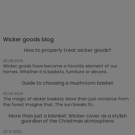
Wicker goods blog
How to properly treat wicker goods?
26.08.2024
Wicker goods have become a favorite element of our
homes. Whether it is baskets, furniture or decora...
Guide to choosing a mushroom basket
02.04.2024
The magic of wicker baskets: More than just romance from
the forest Imagine that. The sun breaks th...
More than just a blanket: Wicker cover as a stylish
guardian of the Christmas atmosphere
03.12.2022