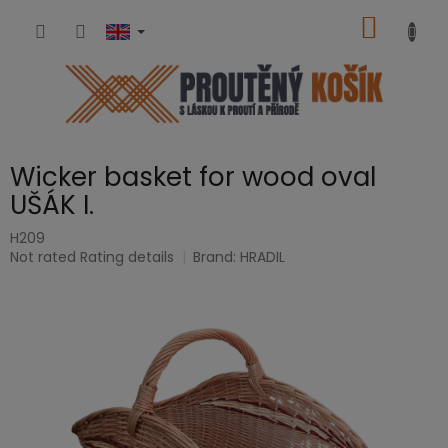
Skip
SHOPP
to
content
CART
Wicker basket for wood oval
UŠÁK I.
H209
The
Not rated
Rating details
Brand:
HRADIL
average
product
rating
is
0,0
out
of
5
stars.