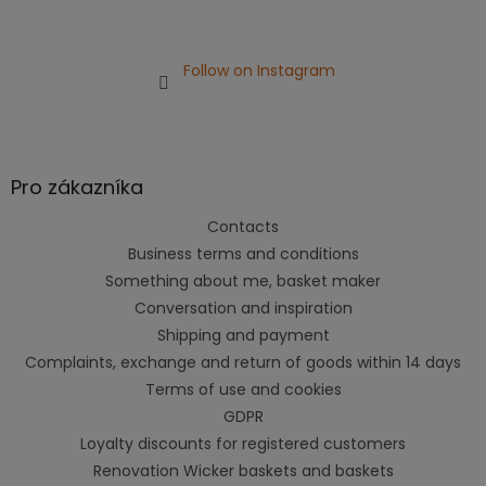
Follow on Instagram
Pro zákazníka
Contacts
Business terms and conditions
Something about me, basket maker
Conversation and inspiration
Shipping and payment
Complaints, exchange and return of goods within 14 days
Terms of use and cookies
GDPR
Loyalty discounts for registered customers
Renovation Wicker baskets and baskets