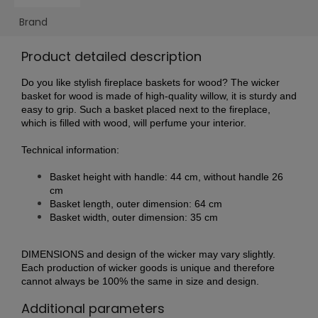
Brand
Product detailed description
Do you like stylish fireplace baskets for wood? The wicker
basket for wood is made of high-quality willow, it is sturdy and
easy to grip. Such a basket placed next to the fireplace,
which is filled with wood, will perfume your interior.
Technical information:
Basket height with handle: 44 cm, without handle 26
c
m
Basket length, outer dimension: 64 cm
Basket width, outer dimension: 35 cm
DIMENSIONS and design of the wicker may vary slightly.
Each production of wicker goods is unique and therefore
cannot always be 100% the same in size and design.
Additional parameters