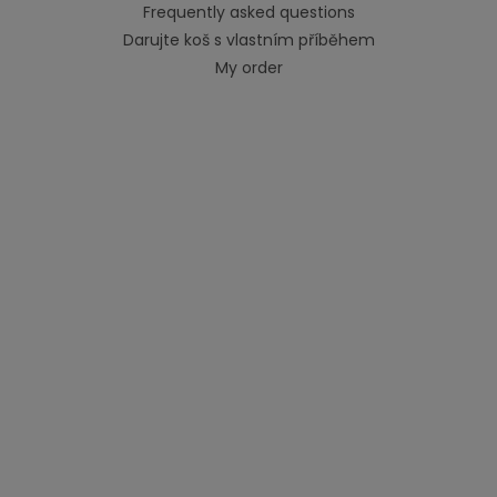
Frequently asked questions
Darujte koš s vlastním příběhem
My order