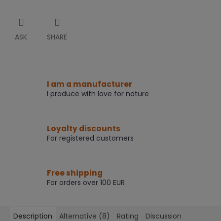
ASK
SHARE
I am a manufacturer
I produce with love for nature
Loyalty discounts
For registered customers
Free shipping
For orders over 100 EUR
Description
Alternative (8)
Rating
Discussion