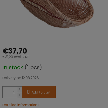
€37,70
€31,20 excl. VAT
Measure
In stock
(1 pcs)
price:
Delivery to:
12.08.2026
Add to cart
Detailed information